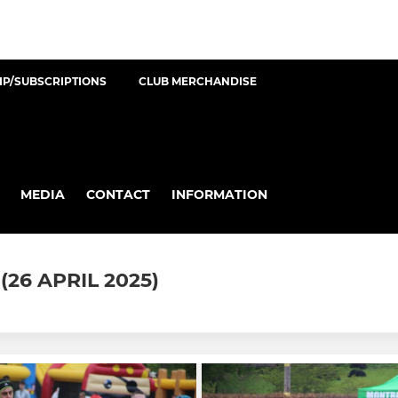
P/SUBSCRIPTIONS
CLUB MERCHANDISE
MEDIA
CONTACT
INFORMATION
26 APRIL 2025)