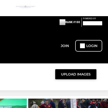
POWERED BY
RANK #100
JOIN
LOGIN
UPLOAD IMAGES