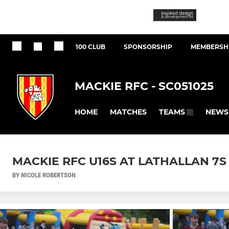
100 CLUB
SPONSORSHIP
MEMBERSHI
MACKIE RFC - SC051025
HOME
MATCHES
NEWS
TEAMS
MACKIE RFC U16S AT LATHALLAN 7S (
BY NICOLE ROBERTSON