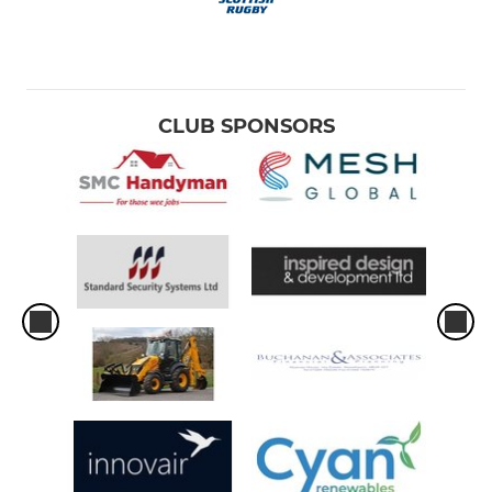
CLUB SPONSORS