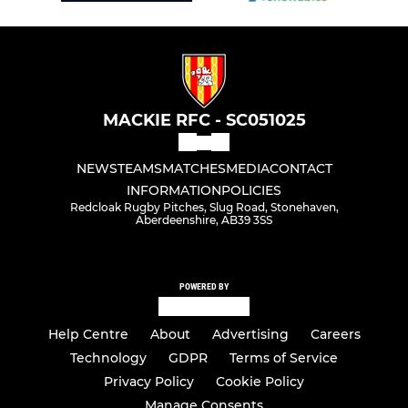
MACKIE RFC - SC051025
NEWS
TEAMS
MATCHES
MEDIA
CONTACT
INFORMATION
POLICIES
Redcloak Rugby Pitches, Slug Road, Stonehaven,
Aberdeenshire, AB39 3SS
POWERED BY
Help Centre
About
Advertising
Careers
Technology
GDPR
Terms of Service
Privacy Policy
Cookie Policy
Manage Consents