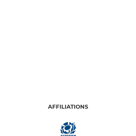
AFFILIATIONS