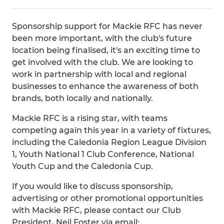
Sponsorship support for Mackie RFC has never
been more important, with the club's future
location being finalised, it's an exciting time to
get involved with the club. We are looking to
work in partnership with local and regional
businesses to enhance the awareness of both
brands, both locally and nationally.
Mackie RFC is a rising star, with teams
competing again this year in a variety of fixtures,
including the Caledonia Region League Division
1, Youth National 1 Club Conference, National
Youth Cup and the Caledonia Cup.
If you would like to discuss sponsorship,
advertising or other promotional opportunities
with Mackie RFC, please contact our Club
President, Neil Foster via email: