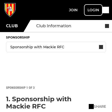
JOIN
LOGIN
CLUB
Club Information
SPONSORSHIP
SPONSORSHIP 1 OF 3
1. Sponsorship with
Mackie RFC
SHARE