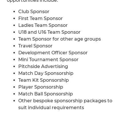
opportunities include:
Club Sponsor
First Team Sponsor
Ladies Team Sponsor
U18 and U16 Team Sponsor
Team Sponsor for other age groups
Travel Sponsor
Development Officer Sponsor
Mini Tournament Sponsor
Pitchside Advertising
Match Day Sponsorship
Team Kit Sponsorship
Player Sponsorship
Match Ball Sponsorship
Other bespoke sponsorship packages to
suit individual requirements