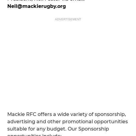
Neil@mackierugby.org
ADVERTISEMENT
Mackie RFC offers a wide variety of sponsorship,
advertising and other promotional opportunities
suitable for any budget. Our Sponsorship