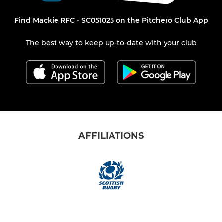
Find Mackie RFC - SC051025 on the Pitchero Club App
The best way to keep up-to-date with your club
AFFILIATIONS