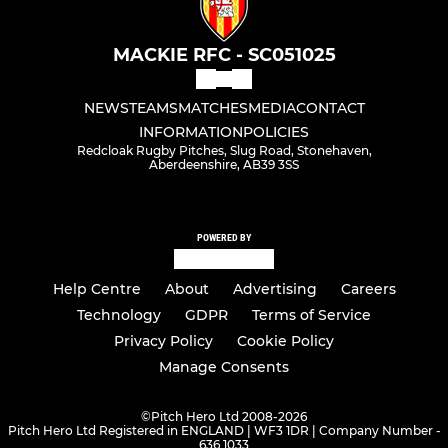
MACKIE RFC - SC051025
NEWS
TEAMS
MATCHES
MEDIA
CONTACT
INFORMATION
POLICIES
Redcloak Rugby Pitches, Slug Road, Stonehaven,
Aberdeenshire, AB39 3SS
POWERED BY
Help Centre
About
Advertising
Careers
Technology
GDPR
Terms of Service
Privacy Policy
Cookie Policy
Manage Consents
©
Pitch Hero Ltd 2008-2026
Pitch Hero Ltd Registered in ENGLAND | WF3 1DR | Company Number -
636 1033