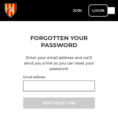
JOIN
LOGIN
FORGOTTEN YOUR
PASSWORD
Enter your email address and we’ll
send you a link so you can reset your
password.
Email address
SEND RESET LINK