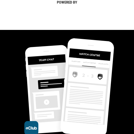
POWERED BY
MATCH CENTRE
TEAM CHAT
OVERVIEW
MATCH CENTRE
HIGHLIGHTS