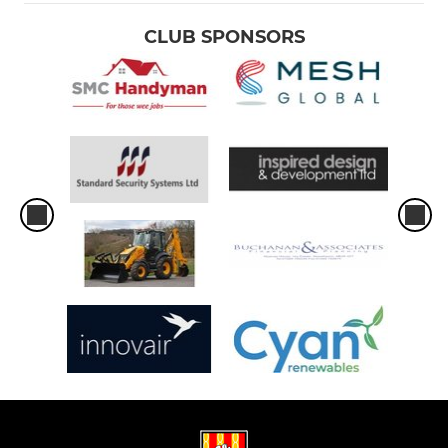
CLUB SPONSORS