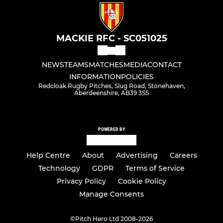
MACKIE RFC - SC051025
NEWS
TEAMS
MATCHES
MEDIA
CONTACT
INFORMATION
POLICIES
Redcloak Rugby Pitches, Slug Road, Stonehaven,
Aberdeenshire, AB39 3SS
POWERED BY
Help Centre
About
Advertising
Careers
Technology
GDPR
Terms of Service
Privacy Policy
Cookie Policy
Manage Consents
©
Pitch Hero Ltd 2008-2026