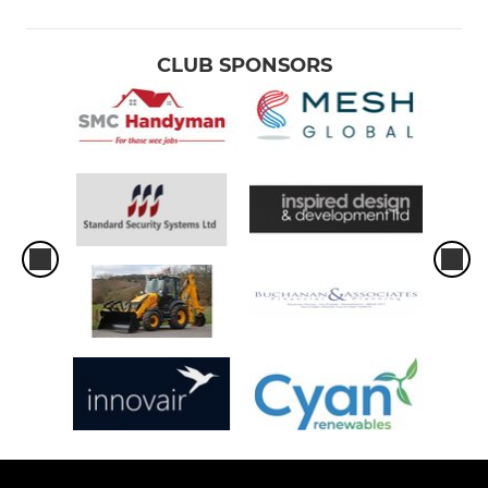
P5
P4
CLUB SPONSORS
P3
P2
P1
Tots