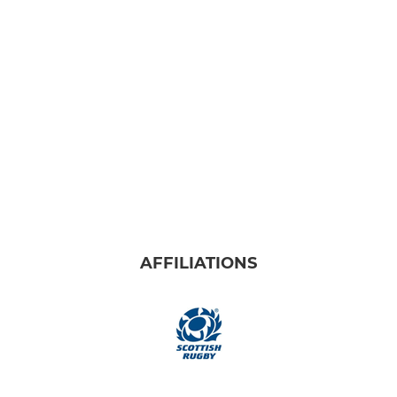
U16s
U15s
U14s
U13s
Youth Girls
MINIS
AFFILIATIONS
Minis & Micros
P7
P6