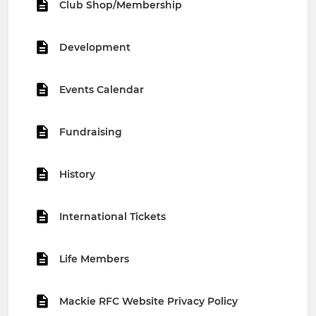
Club Shop/Membership
Development
Events Calendar
Fundraising
History
International Tickets
Life Members
Mackie RFC Website Privacy Policy