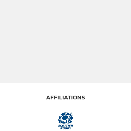
AFFILIATIONS