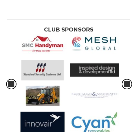
CLUB SPONSORS