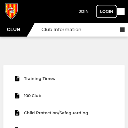
JOIN
LOGIN
CLUB
Club Information
Training Times
100 Club
Child Protection/Safeguarding