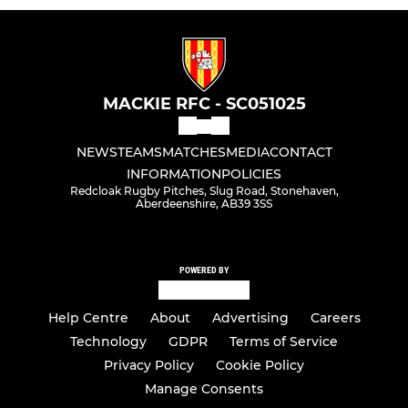
MACKIE RFC - SC051025
NEWS
TEAMS
MATCHES
MEDIA
CONTACT
INFORMATION
POLICIES
Redcloak Rugby Pitches, Slug Road, Stonehaven,
Aberdeenshire, AB39 3SS
POWERED BY
Help Centre
About
Advertising
Careers
Technology
GDPR
Terms of Service
Privacy Policy
Cookie Policy
Manage Consents