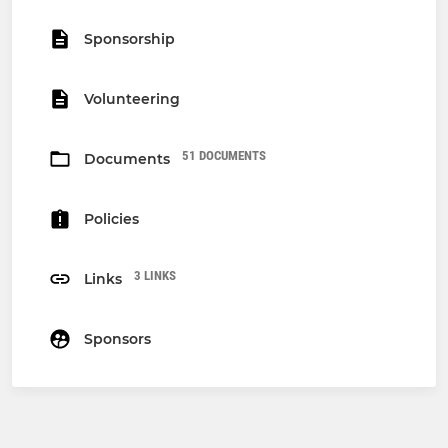
Sponsorship
Volunteering
51 DOCUMENTS
Documents
Policies
3 LINKS
Links
Sponsors