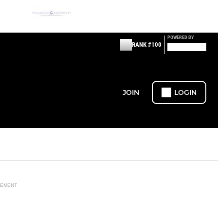
POWERED BY
RANK #100
JOIN
LOGIN
SEMENT