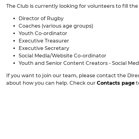
The Club is currently looking for volunteers to fill the
Director of Rugby
Coaches (various age groups)
Youth Co-ordinator
Executive Treasurer
Executive Secretary
Social Media/Website Co-ordinator
Youth and Senior Content Creators - Social Med
If you want to join our team, please contact the Dire
about how you can help. Check our
Contacts page
t