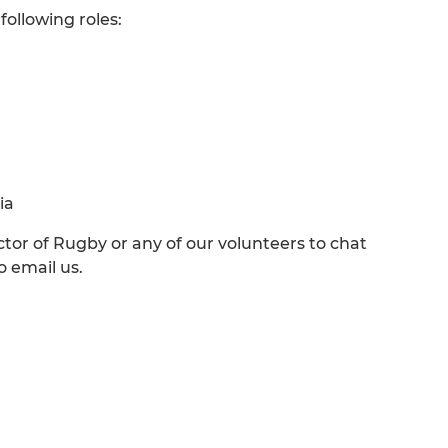
 following roles:
ia
ctor of Rugby or any of our volunteers to chat
o email us.