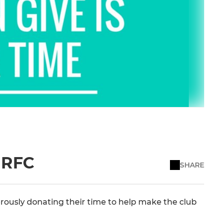
e RFC
SHARE
rously donating their time to help make the club