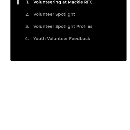
Volunteering at Mackie RFC
Volunteer Spotlight
Volunteer Spotlight Profiles
Youth Volunteer Feedback