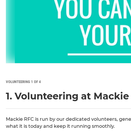
VOLUNTEERING 1 OF 4
1. Volunteering at Macki
Mackie RFC is run by our dedicated volunteers, gene
what it is today and keep it running smoothly.