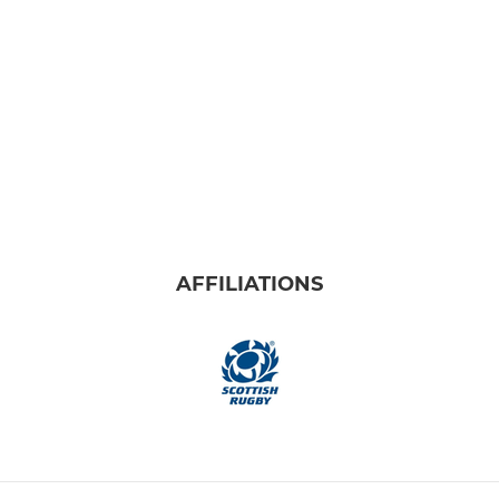
AFFILIATIONS