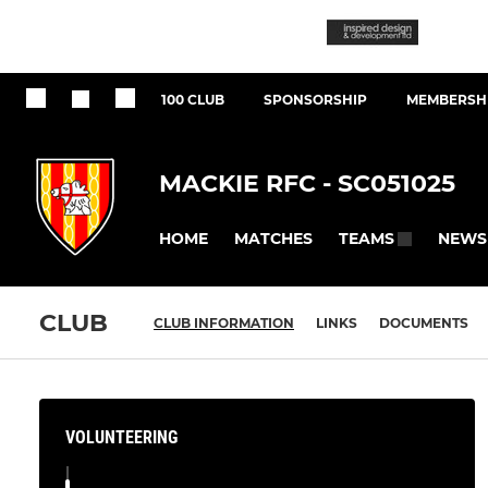
100 CLUB
SPONSORSHIP
MEMBERSHI
MACKIE RFC - SC051025
HOME
MATCHES
NEWS
TEAMS
CLUB
CLUB INFORMATION
LINKS
DOCUMENTS
VOLUNTEERING