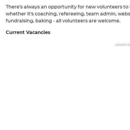
There's always an opportunity for new volunteers to 
whether it's coaching, refereeing, team admin, webs
fundraising, baking - all volunteers are welcome.
Current Vacancies
ADVERTI