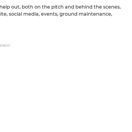
help out, both on the pitch and behind the scenes,
ite, social media, events, ground maintenance,
SEMENT