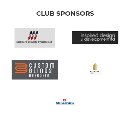
CLUB SPONSORS