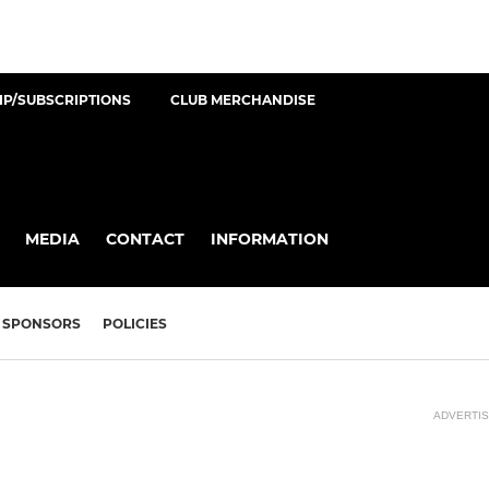
P/SUBSCRIPTIONS
CLUB MERCHANDISE
MEDIA
CONTACT
INFORMATION
SPONSORS
POLICIES
ADVERTI