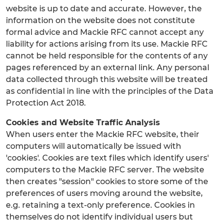
website is up to date and accurate. However, the
information on the website does not constitute
formal advice and Mackie RFC cannot accept any
liability for actions arising from its use. Mackie RFC
cannot be held responsible for the contents of any
pages referenced by an external link. Any personal
data collected through this website will be treated
as confidential in line with the principles of the Data
Protection Act 2018.
Cookies and Website Traffic Analysis
When users enter the Mackie RFC website, their
computers will automatically be issued with
'cookies'. Cookies are text files which identify users'
computers to the Mackie RFC server. The website
then creates "session" cookies to store some of the
preferences of users moving around the website,
e.g. retaining a text-only preference. Cookies in
themselves do not identify individual users but