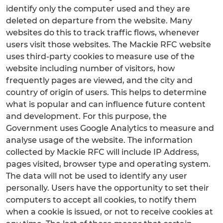
identify only the computer used and they are
deleted on departure from the website. Many
websites do this to track traffic flows, whenever
users visit those websites. The Mackie RFC website
uses third-party cookies to measure use of the
website including number of visitors, how
frequently pages are viewed, and the city and
country of origin of users. This helps to determine
what is popular and can influence future content
and development. For this purpose, the
Government uses Google Analytics to measure and
analyse usage of the website. The information
collected by Mackie RFC will include IP Address,
pages visited, browser type and operating system.
The data will not be used to identify any user
personally. Users have the opportunity to set their
computers to accept all cookies, to notify them
when a cookie is issued, or not to receive cookies at