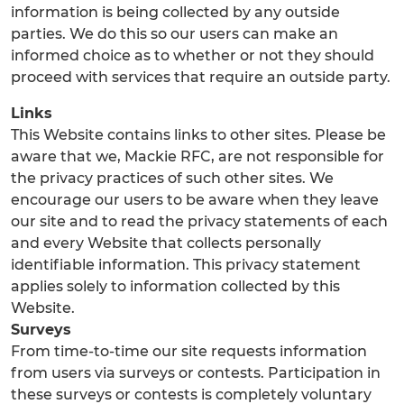
information is being collected by any outside
parties. We do this so our users can make an
informed choice as to whether or not they should
proceed with services that require an outside party.
Links
This Website contains links to other sites. Please be
aware that we, Mackie RFC, are not responsible for
the privacy practices of such other sites. We
encourage our users to be aware when they leave
our site and to read the privacy statements of each
and every Website that collects personally
identifiable information. This privacy statement
applies solely to information collected by this
Website.
Surveys
From time-to-time our site requests information
from users via surveys or contests. Participation in
these surveys or contests is completely voluntary