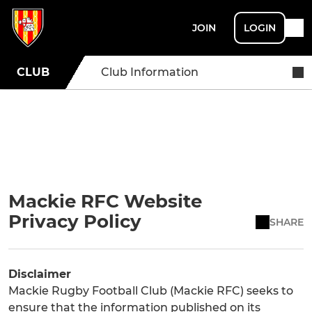
JOIN
LOGIN
CLUB
Club Information
Mackie RFC Website
Privacy Policy
SHARE
Disclaimer
Mackie Rugby Football Club (Mackie RFC) seeks to
ensure that the information published on its