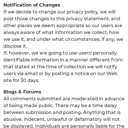
Notification of Changes
If we decide to change our privacy policy, we will
post those changes to this privacy statement, and
other places we deem appropriate so our users are
always aware of what information we collect, how
we use it, and under what circumstances, if any, we
disclose it.
If, however, we are going to use users' personally
identifiable information in a manner different from
that stated at the time of collection we will notify
users via email or by posting a notice on our Web
site for 30 days.
Blogs & Forums
All comments submitted are moderated in advance
of being made public. There may be a time delay
between submission and posting. Anything that is
abusive, indecent, unlawful or defamatory will not
be displayed. Individuals are personally liable for the