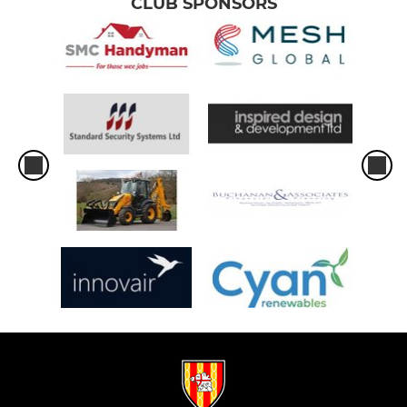
CLUB SPONSORS