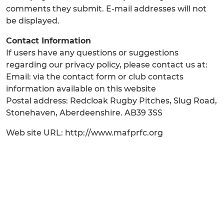
comments they submit. E-mail addresses will not
be displayed.
Contact Information
If users have any questions or suggestions
regarding our privacy policy, please contact us at:
Email: via the contact form or club contacts
information available on this website
Postal address: Redcloak Rugby Pitches, Slug Road,
Stonehaven, Aberdeenshire. AB39 3SS
Web site URL: http://www.mafprfc.org