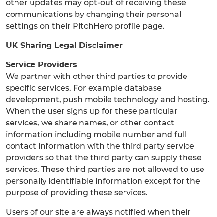
other updates may opt-out of receiving these
communications by changing their personal
settings on their PitchHero profile page.
UK Sharing Legal Disclaimer
Service Providers
We partner with other third parties to provide
specific services. For example database
development, push mobile technology and hosting.
When the user signs up for these particular
services, we share names, or other contact
information including mobile number and full
contact information with the third party service
providers so that the third party can supply these
services. These third parties are not allowed to use
personally identifiable information except for the
purpose of providing these services.
Users of our site are always notified when their