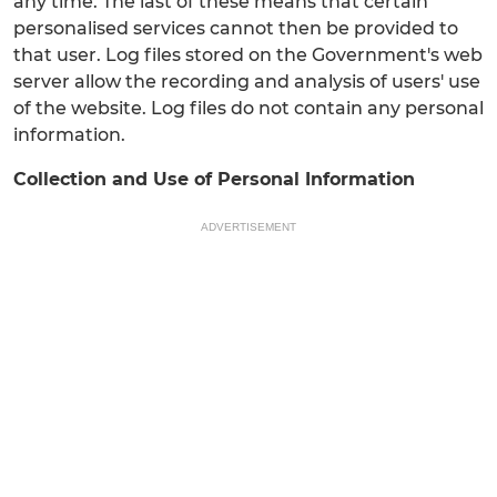
any time. The last of these means that certain
personalised services cannot then be provided to
that user. Log files stored on the Government's web
server allow the recording and analysis of users' use
of the website. Log files do not contain any personal
information.
Collection and Use of Personal Information
ADVERTISEMENT