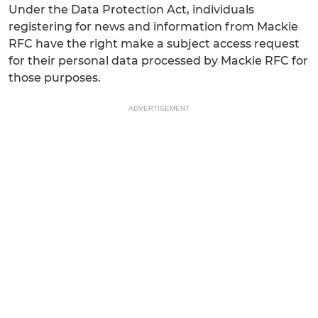
Under the Data Protection Act, individuals
registering for news and information from Mackie
RFC have the right make a subject access request
for their personal data processed by Mackie RFC for
those purposes.
ADVERTISEMENT