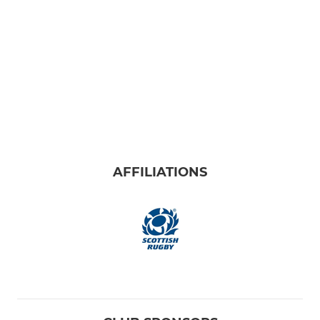
AFFILIATIONS