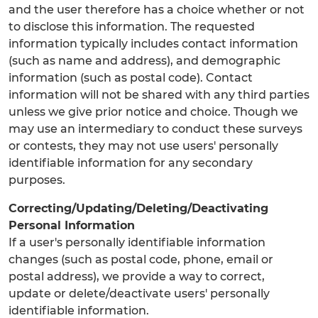
and the user therefore has a choice whether or not
to disclose this information. The requested
information typically includes contact information
(such as name and address), and demographic
information (such as postal code). Contact
information will not be shared with any third parties
unless we give prior notice and choice. Though we
may use an intermediary to conduct these surveys
or contests, they may not use users' personally
identifiable information for any secondary
purposes.
Correcting/Updating/Deleting/Deactivating
Personal Information
If a user's personally identifiable information
changes (such as postal code, phone, email or
postal address), we provide a way to correct,
update or delete/deactivate users' personally
identifiable information.