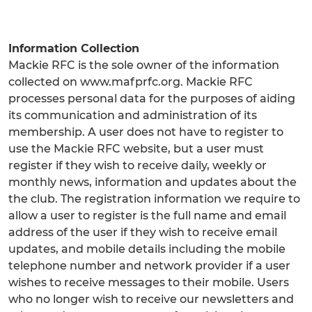
Information Collection
Mackie RFC is the sole owner of the information
collected on www.mafprfc.org. Mackie RFC
processes personal data for the purposes of aiding
its communication and administration of its
membership. A user does not have to register to
use the Mackie RFC website, but a user must
register if they wish to receive daily, weekly or
monthly news, information and updates about the
the club. The registration information we require to
allow a user to register is the full name and email
address of the user if they wish to receive email
updates, and mobile details including the mobile
telephone number and network provider if a user
wishes to receive messages to their mobile. Users
who no longer wish to receive our newsletters and