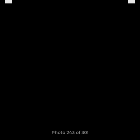
Photo 243 of 301