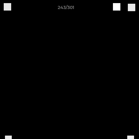
243/301