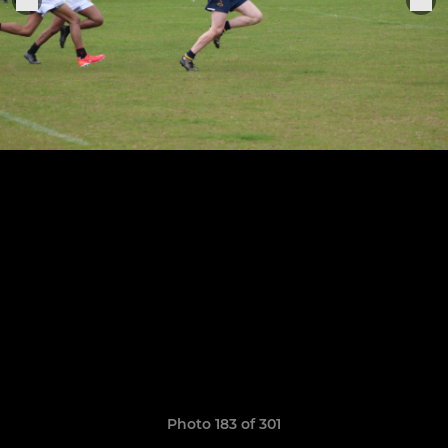
Photo 183 of 301