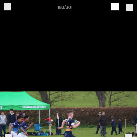
183/301