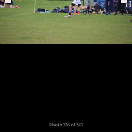
Photo 136 of 301