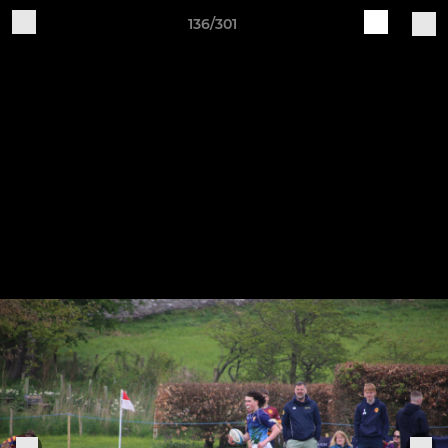
136/301