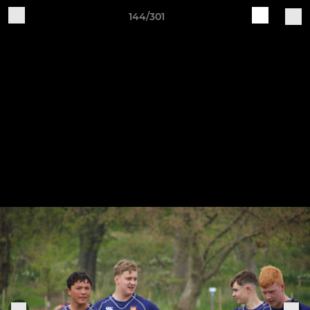
144/301