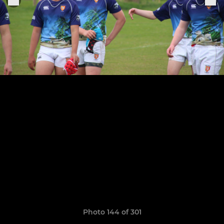
Photo 144 of 301