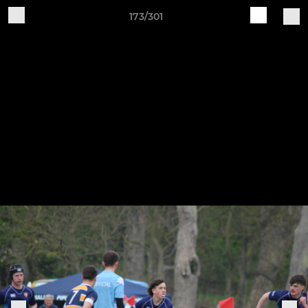
173/301