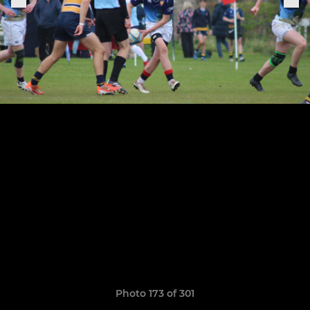
Photo 173 of 301