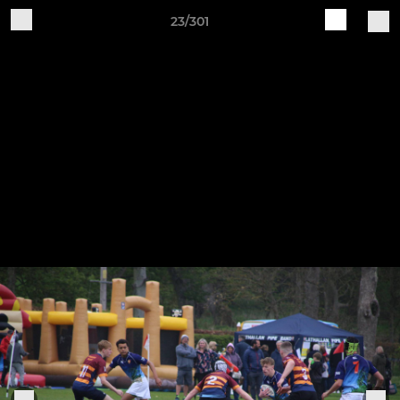
23/301