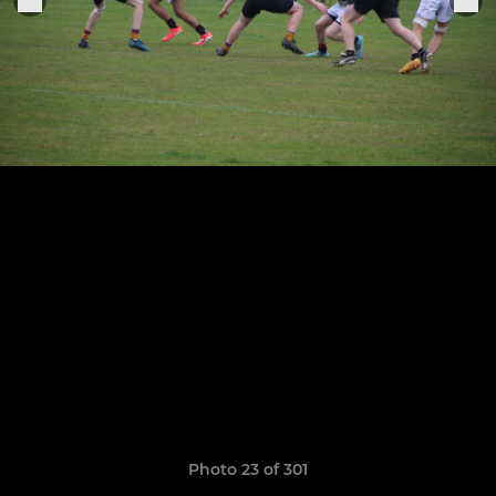
Photo 23 of 301