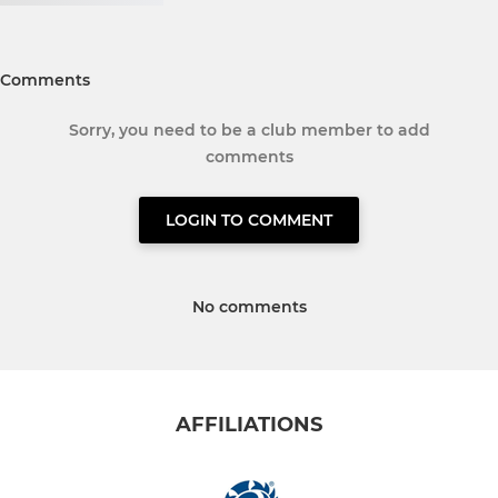
Comments
Sorry, you need to be a club member to add
comments
LOGIN TO COMMENT
No comments
AFFILIATIONS