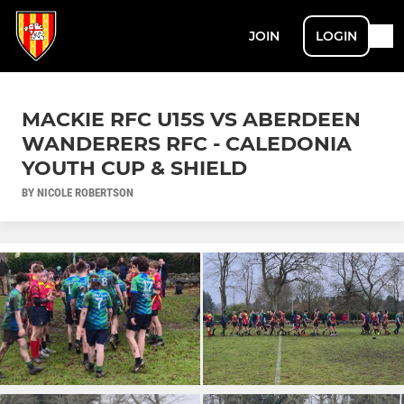
JOIN
LOGIN
MACKIE RFC U15S VS ABERDEEN
WANDERERS RFC - CALEDONIA
YOUTH CUP & SHIELD
BY NICOLE ROBERTSON