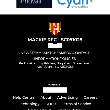
MACKIE RFC - SC051025
NEWS
TEAMS
MATCHES
MEDIA
CONTACT
INFORMATION
POLICIES
Redcloak Rugby Pitches, Slug Road, Stonehaven,
Aberdeenshire, AB39 3SS
POWERED BY
Help Centre
About
Advertising
Careers
Technology
GDPR
Terms of Service