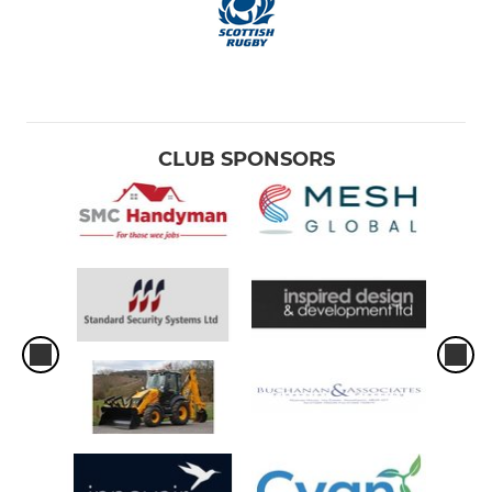
CLUB SPONSORS