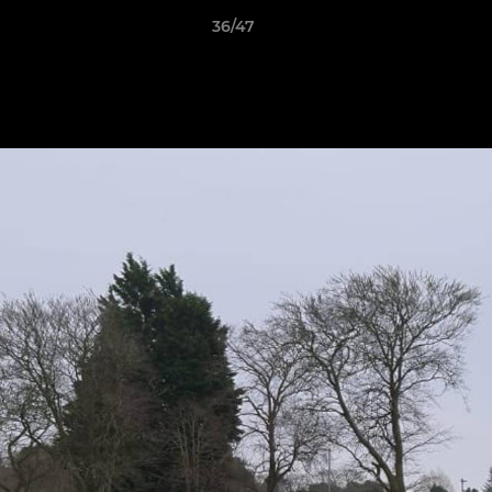
36/47