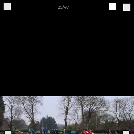
25/47