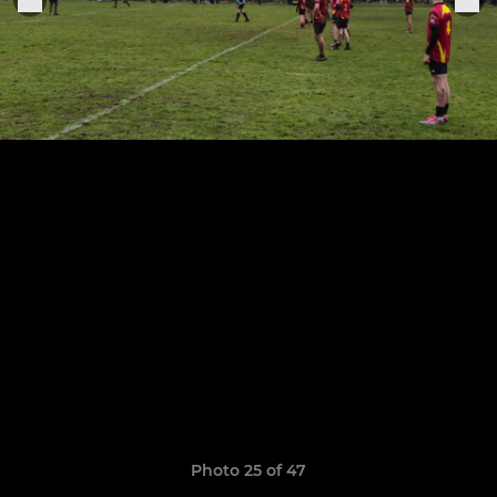
Photo 25 of 47