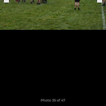
Photo 35 of 47