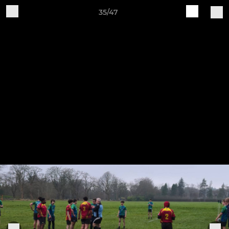
35/47