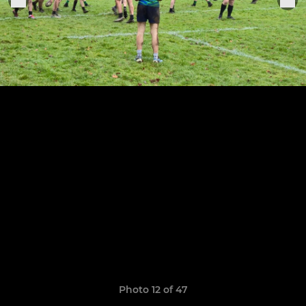
Photo 12 of 47