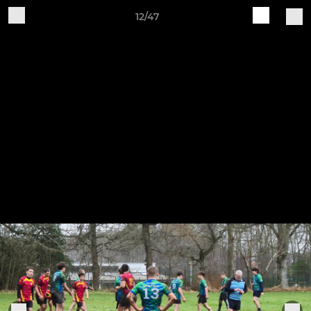
12/47