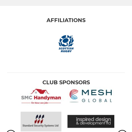
AFFILIATIONS
CLUB SPONSORS