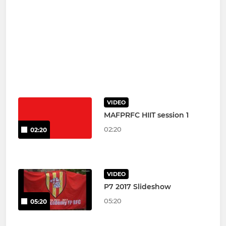
VIDEO
MAFPRFC HIIT session 1
02:20
02:20
VIDEO
P7 2017 Slideshow
05:20
05:20