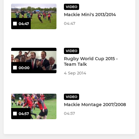
VIDEO
Mackie Mini's 2013/2014
04:47
04:47
VIDEO
Rugby World Cup 2015 -
Team Talk
00:00
4 Sep 2014
VIDEO
Mackie Montage 2007/2008
04:57
04:57