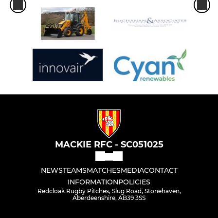
MACKIE RFC - SC051025
NEWS
TEAMS
MATCHES
MEDIA
CONTACT
INFORMATION
POLICIES
Redcloak Rugby Pitches, Slug Road, Stonehaven,
Aberdeenshire, AB39 3SS