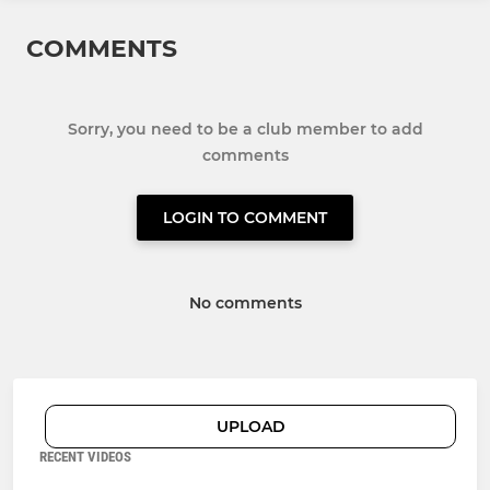
COMMENTS
Sorry, you need to be a club member to add
comments
LOGIN TO COMMENT
No comments
UPLOAD
RECENT VIDEOS