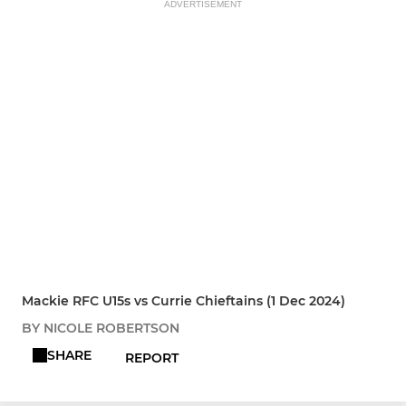
ADVERTISEMENT
Mackie RFC U15s vs Currie Chieftains (1 Dec 2024)
BY NICOLE ROBERTSON
SHARE
REPORT