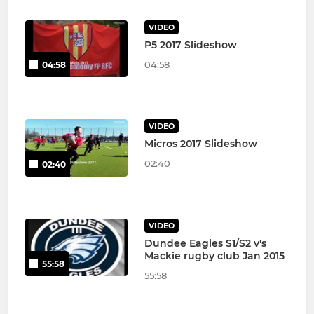
VIDEO
P5 2017 Slideshow
04:58
04:58
VIDEO
Micros 2017 Slideshow
02:40
02:40
VIDEO
Dundee Eagles S1/S2 v's
Mackie rugby club Jan 2015
55:58
55:58