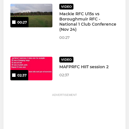
VIDEO
Mackie RFC U15s vs
Boroughmuir RFC -
00:27
National 1 Club Conference
(Nov 24)
00:27
VIDEO
MAFPRFC HIIT session 2
02:37
02:37
ADVERTISEMENT