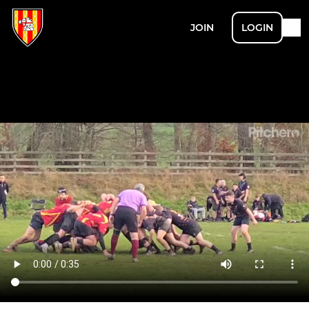
JOIN
LOGIN