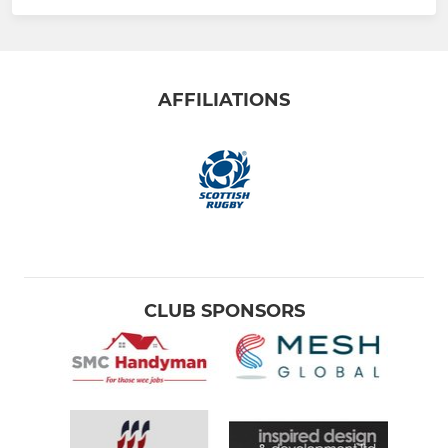
AFFILIATIONS
CLUB SPONSORS