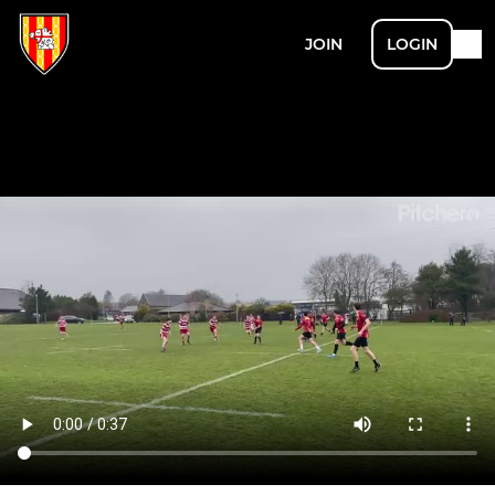
JOIN
LOGIN