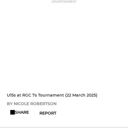
ADVERTISEMENT
U15s at RGC 7s Tournament (22 March 2025)
BY NICOLE ROBERTSON
SHARE
REPORT