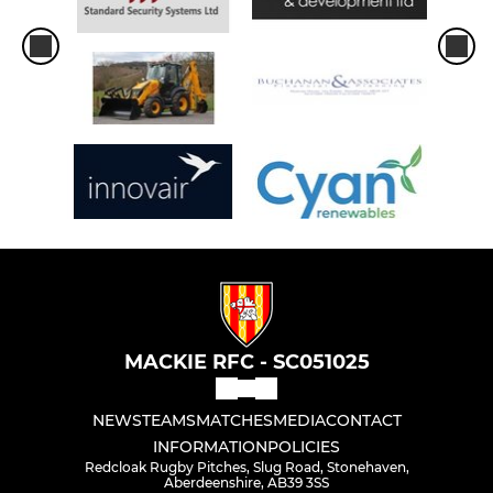
MACKIE RFC - SC051025
NEWS
TEAMS
MATCHES
MEDIA
CONTACT
INFORMATION
POLICIES
Redcloak Rugby Pitches, Slug Road, Stonehaven,
Aberdeenshire, AB39 3SS