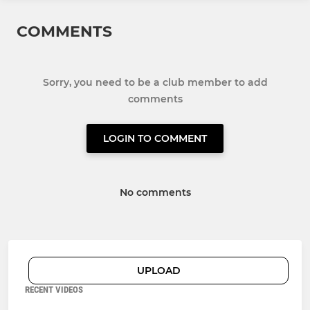
COMMENTS
Sorry, you need to be a club member to add
comments
LOGIN TO COMMENT
No comments
UPLOAD
RECENT VIDEOS