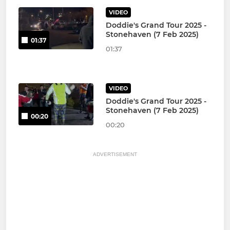
VIDEO
Doddie's Grand Tour 2025 -
Stonehaven (7 Feb 2025)
01:37
01:37
VIDEO
Doddie's Grand Tour 2025 -
Stonehaven (7 Feb 2025)
00:20
00:20
ADVERTISEMENT