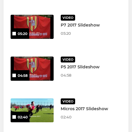
VIDEO
P7 2017 Slideshow
05:20
05:20
VIDEO
P5 2017 Slideshow
04:58
04:58
VIDEO
Micros 2017 Slideshow
02:40
02:40