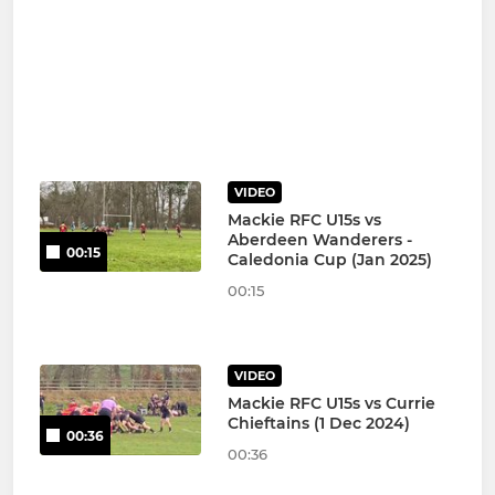
VIDEO
Mackie RFC U15s vs
Aberdeen Wanderers -
00:15
Caledonia Cup (Jan 2025)
00:15
VIDEO
Mackie RFC U15s vs Currie
Chieftains (1 Dec 2024)
00:36
00:36