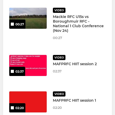
VIDEO
Mackie RFC U15s vs
Boroughmuir RFC -
00:27
National 1 Club Conference
(Nov 24)
00:27
VIDEO
MAFPRFC HIIT session 2
02:37
02:37
VIDEO
MAFPRFC HIIT session 1
02:20
02:20