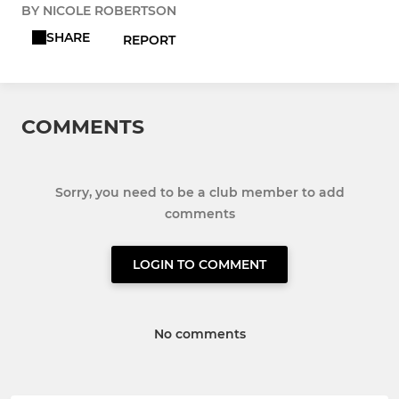
BY NICOLE ROBERTSON
SHARE
REPORT
COMMENTS
Sorry, you need to be a club member to add
comments
LOGIN TO COMMENT
No comments