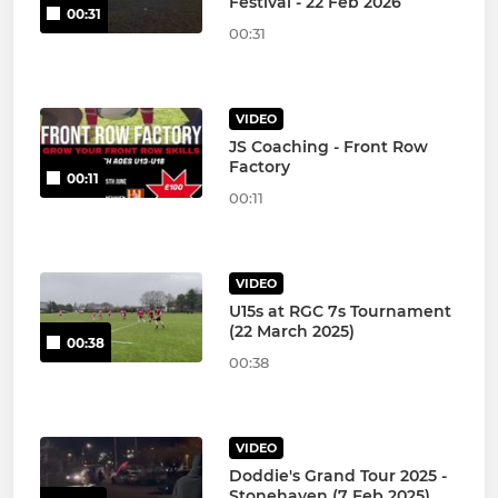
Festival - 22 Feb 2026
00:31
00:31
VIDEO
JS Coaching - Front Row
Factory
00:11
00:11
VIDEO
U15s at RGC 7s Tournament
(22 March 2025)
00:38
00:38
VIDEO
Doddie's Grand Tour 2025 -
Stonehaven (7 Feb 2025)