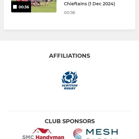
Chieftains (1 Dec 2024)
00:36
00:36
AFFILIATIONS
CLUB SPONSORS