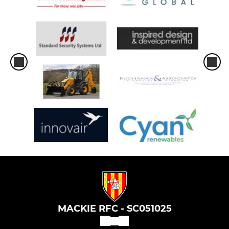
MACKIE RFC - SC051025