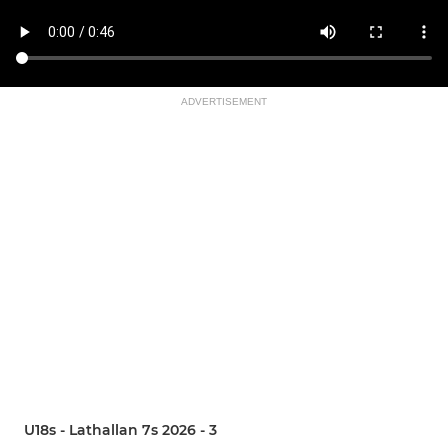
ADVERTISEMENT
U18s - Lathallan 7s 2026 - 3