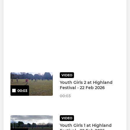
VIDEO
Youth Girls 2 at Highland
Festival - 22 Feb 2026
00:03
00:03
VIDEO
Youth Girls 1 at Highland