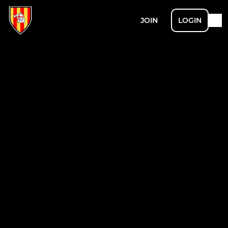
JOIN
LOGIN