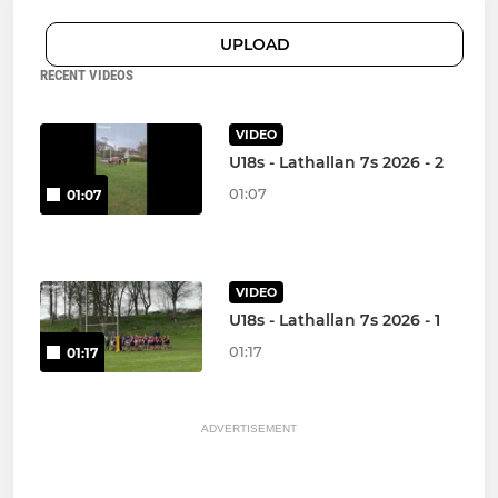
UPLOAD
RECENT VIDEOS
VIDEO
U18s - Lathallan 7s 2026 - 2
01:07
01:07
VIDEO
U18s - Lathallan 7s 2026 - 1
01:17
01:17
ADVERTISEMENT