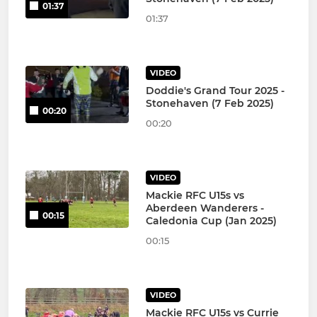
01:37
01:37
VIDEO
Doddie's Grand Tour 2025 -
Stonehaven (7 Feb 2025)
00:20
00:20
VIDEO
Mackie RFC U15s vs
Aberdeen Wanderers -
00:15
Caledonia Cup (Jan 2025)
00:15
VIDEO
Mackie RFC U15s vs Currie