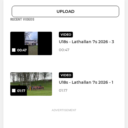
UPLOAD
RECENT VIDEOS
VIDEO
U18s - Lathallan 7s 2026 - 3
00:47
00:47
VIDEO
U18s - Lathallan 7s 2026 - 1
01:17
01:17
ADVERTISEMENT