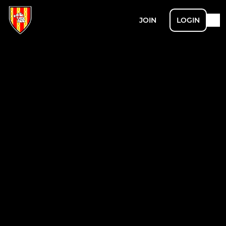
JOIN
LOGIN