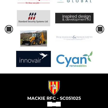
MACKIE RFC - SC051025