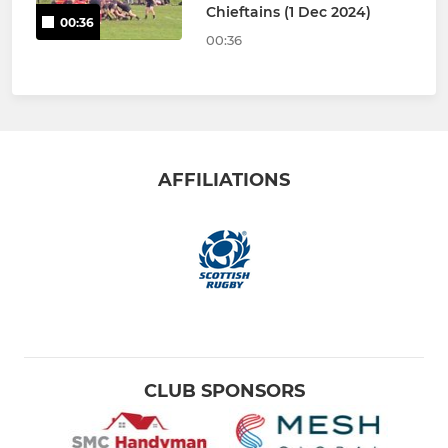
Chieftains (1 Dec 2024)
00:36
00:36
AFFILIATIONS
CLUB SPONSORS