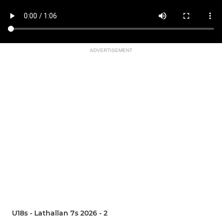
ADVERTISEMENT
U18s - Lathallan 7s 2026 - 2