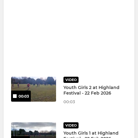
VIDEO
Youth Girls 2 at Highland
Festival - 22 Feb 2026
00:03
00:03
VIDEO
Youth Girls 1 at Highland