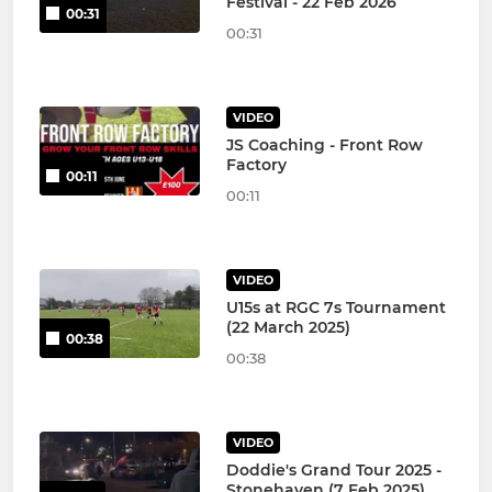
Festival - 22 Feb 2026
00:31
00:31
VIDEO
JS Coaching - Front Row
Factory
00:11
00:11
VIDEO
U15s at RGC 7s Tournament
(22 March 2025)
00:38
00:38
VIDEO
Doddie's Grand Tour 2025 -
Stonehaven (7 Feb 2025)