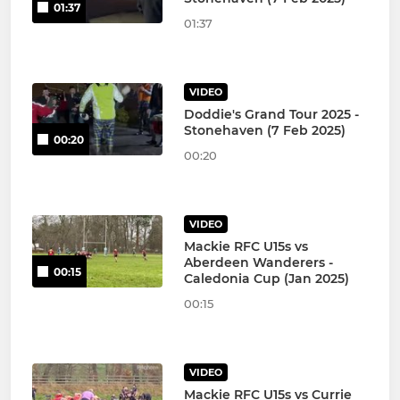
01:37
01:37
VIDEO
Doddie's Grand Tour 2025 -
Stonehaven (7 Feb 2025)
00:20
00:20
VIDEO
Mackie RFC U15s vs
Aberdeen Wanderers -
00:15
Caledonia Cup (Jan 2025)
00:15
VIDEO
Mackie RFC U15s vs Currie