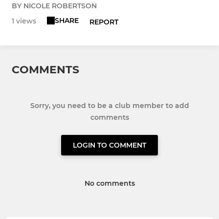
BY NICOLE ROBERTSON
SHARE
1 views
REPORT
COMMENTS
Sorry, you need to be a club member to add
comments
LOGIN TO COMMENT
No comments