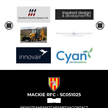
MACKIE RFC - SC051025
NEWS
TEAMS
MATCHES
MEDIA
CONTACT