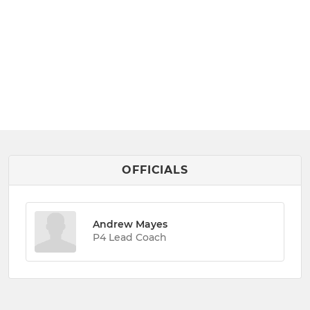
OFFICIALS
Andrew Mayes
P4 Lead Coach