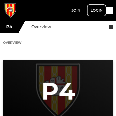
JOIN
LOGIN
P4
Overview
OVERVIEW