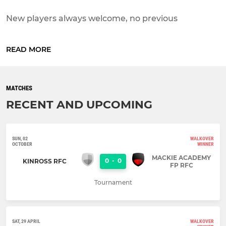
New players always welcome, no previous
experience or knowledge of the game is required,
just come along to any s...
READ MORE
MATCHES
RECENT AND UPCOMING
SUN, 02
WALKOVER
OCTOBER
WINNER
MACKIE ACADEMY
0
-
0
KINROSS RFC
FP RFC
Tournament
SAT, 29 APRIL
WALKOVER