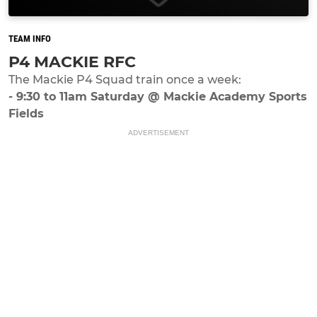
TEAM INFO
P4 MACKIE RFC
The Mackie P4 Squad train once a week:
- 9:30 to 11am Saturday @ Mackie Academy Sports
Fields
ADVERTISEMENT