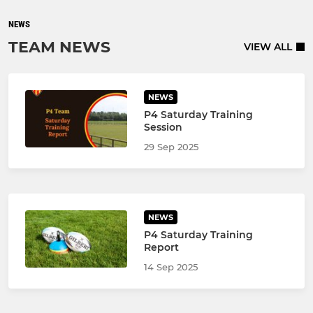
NEWS
TEAM NEWS
VIEW ALL
NEWS
P4 Saturday Training
Session
29 Sep 2025
NEWS
P4 Saturday Training
Report
14 Sep 2025