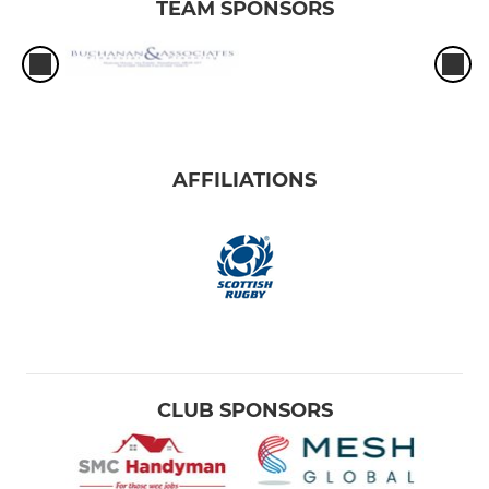
TEAM SPONSORS
AFFILIATIONS
CLUB SPONSORS