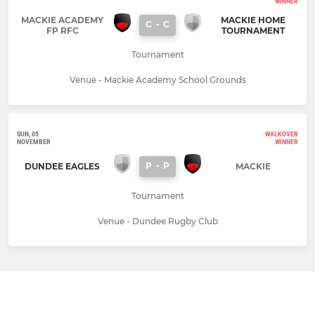
WINNER
MACKIE ACADEMY
MACKIE HOME
C
-
C
FP RFC
TOURNAMENT
Tournament
Venue - Mackie Academy School Grounds
SUN, 05
WALKOVER
NOVEMBER
WINNER
P
-
P
DUNDEE EAGLES
MACKIE
Tournament
Venue - Dundee Rugby Club