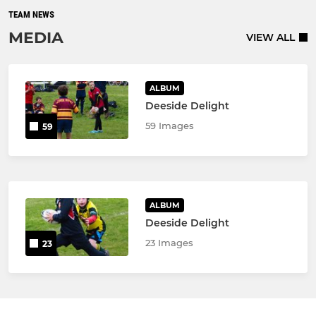
TEAM NEWS
MEDIA
VIEW ALL
ALBUM
Deeside Delight
59 Images
59
ALBUM
Deeside Delight
23 Images
23