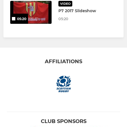
VIDEO
P7 2017 Slideshow
05:20
05:20
AFFILIATIONS
CLUB SPONSORS