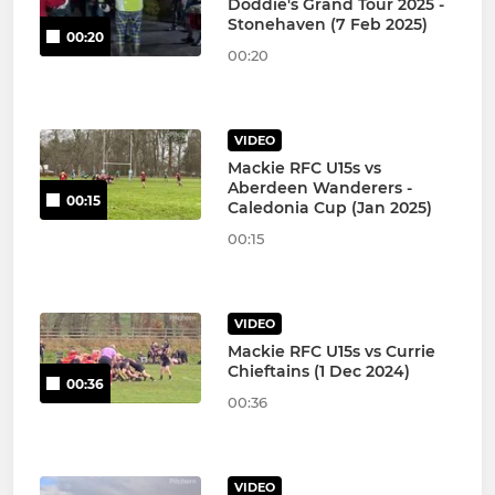
Doddie's Grand Tour 2025 -
Stonehaven (7 Feb 2025)
00:20
00:20
VIDEO
Mackie RFC U15s vs
Aberdeen Wanderers -
00:15
Caledonia Cup (Jan 2025)
00:15
VIDEO
Mackie RFC U15s vs Currie
Chieftains (1 Dec 2024)
00:36
00:36
VIDEO