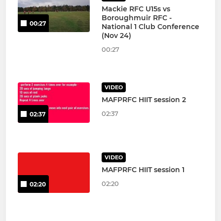
Mackie RFC U15s vs
Boroughmuir RFC -
00:27
National 1 Club Conference
(Nov 24)
00:27
VIDEO
MAFPRFC HIIT session 2
02:37
02:37
VIDEO
MAFPRFC HIIT session 1
02:20
02:20