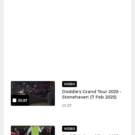
VIDEO
Doddie's Grand Tour 2025 -
Stonehaven (7 Feb 2025)
01:37
01:37
VIDEO