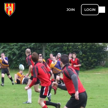
JOIN
LOGIN