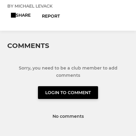
BY MICHAEL LEVACK
SHARE
REPORT
COMMENTS
Sorry, you need to be a club member to add
comments
LOGIN TO COMMENT
No comments