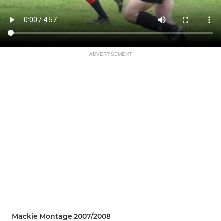
ADVERTISEMENT
Mackie Montage 2007/2008