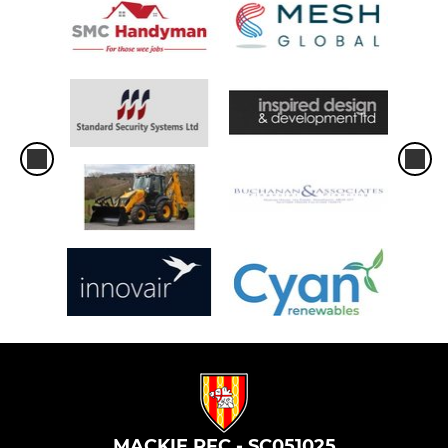
MACKIE RFC - SC051025