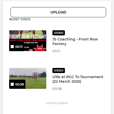
UPLOAD
RECENT VIDEOS
VIDEO
JS Coaching - Front Row
Factory
00:11
00:11
VIDEO
U15s at RGC 7s Tournament
(22 March 2025)
00:38
00:38
ADVERTISEMENT