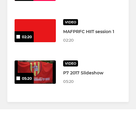
VIDEO
MAFPRFC HIIT session 1
02:20
02:20
VIDEO
P7 2017 Slideshow
05:20
05:20