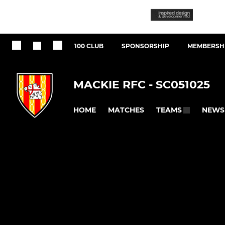
100 CLUB
SPONSORSHIP
MEMBERSHI
MACKIE RFC - SC051025
HOME
MATCHES
NEWS
TEAMS