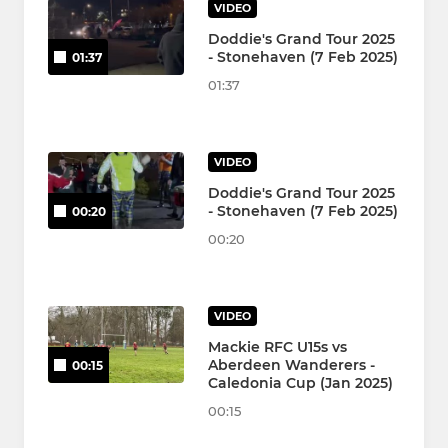
VIDEO
Doddie's Grand Tour 2025
- Stonehaven (7 Feb 2025)
01:37
01:37
VIDEO
Doddie's Grand Tour 2025
- Stonehaven (7 Feb 2025)
00:20
00:20
VIDEO
Mackie RFC U15s vs
Aberdeen Wanderers -
00:15
Caledonia Cup (Jan 2025)
00:15