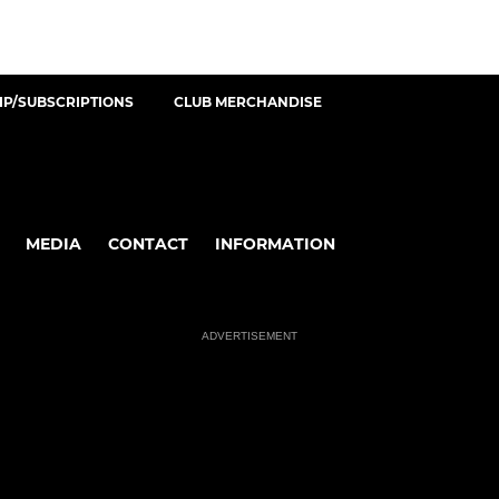
P/SUBSCRIPTIONS
CLUB MERCHANDISE
MEDIA
CONTACT
INFORMATION
ADVERTISEMENT