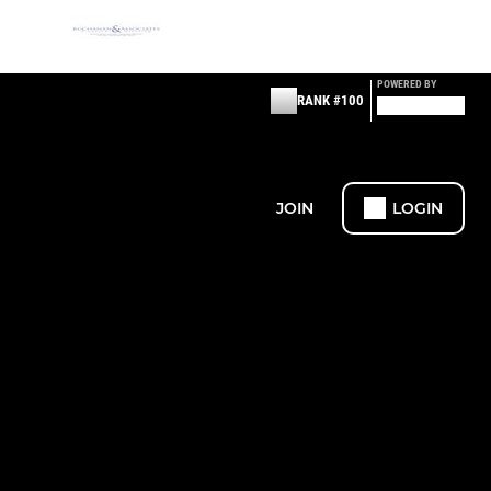
POWERED BY
RANK #100
JOIN
LOGIN