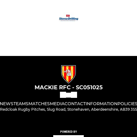
MACKIE RFC - SC051025
NEWS
TEAMS
MATCHES
MEDIA
CONTACT
INFORMATION
POLICIE
Redcloak Rugby Pitches, Slug Road, Stonehaven, Aberdeenshire, AB39 3SS
POWERED BY