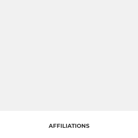
AFFILIATIONS