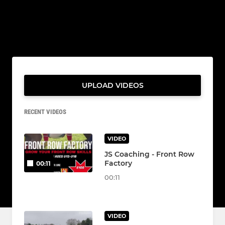
UPLOAD VIDEOS
RECENT VIDEOS
VIDEO
JS Coaching - Front Row
Factory
00:11
00:11
VIDEO