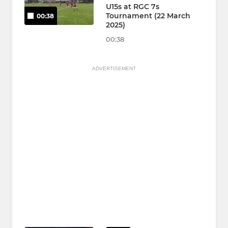
U15s at RGC 7s
Tournament (22 March
00:38
2025)
00:38
ADVERTISEMENT