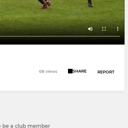
SHARE
68 views
REPORT
to be a club member