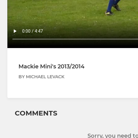
Mackie Mini's 2013/2014
BY MICHAEL LEVACK
COMMENTS
Sorry, you need 