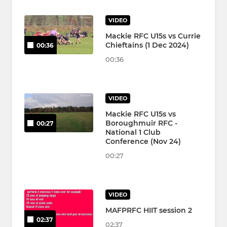
VIDEO
Mackie RFC U15s vs Currie
Chieftains (1 Dec 2024)
00:36
00:36
VIDEO
Mackie RFC U15s vs
Boroughmuir RFC -
00:27
National 1 Club
Conference (Nov 24)
00:27
VIDEO
MAFPRFC HIIT session 2
02:37
02:37