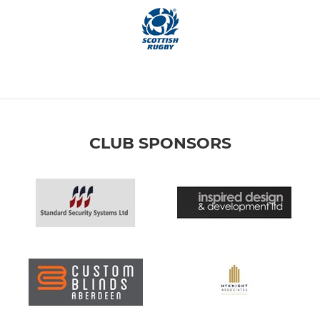
CLUB SPONSORS