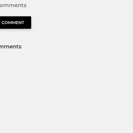
 comments
O COMMENT
mments