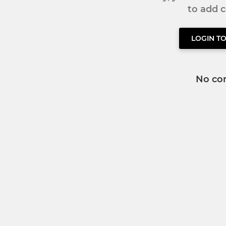
to add
LOGIN T
No co