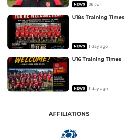
26 Jul
NEWS
U18s Training Times
1 day ago
NEWS
U16 Training Times
1 day ago
NEWS
AFFILIATIONS