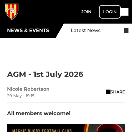
JOIN
LOGIN
NEWS & EVENTS
Latest News
AGM - 1st July 2026
Nicole Robertson
SHARE
29 May - 19:15
All members welcome!