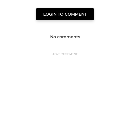
LOGIN TO COMMENT
No comments
ADVERTISEMENT