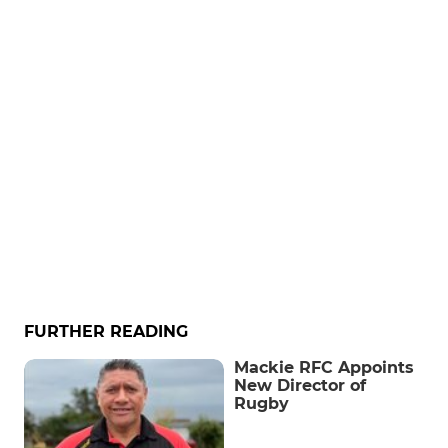
FURTHER READING
Mackie RFC Appoints
New Director of
Rugby