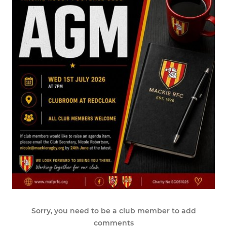
Sorry, you need to be a club member to add
comments