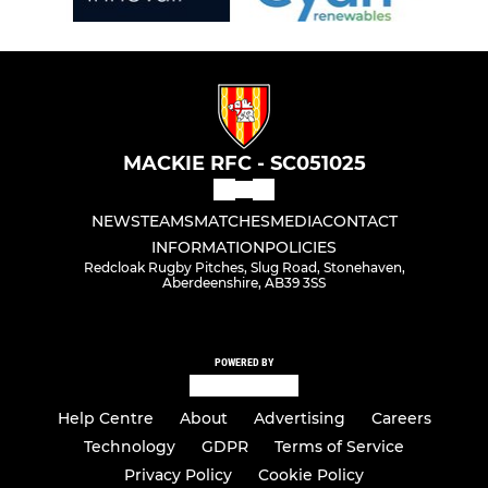
MACKIE RFC - SC051025
NEWS
TEAMS
MATCHES
MEDIA
CONTACT
INFORMATION
POLICIES
Redcloak Rugby Pitches, Slug Road, Stonehaven,
Aberdeenshire, AB39 3SS
POWERED BY
Help Centre
About
Advertising
Careers
Technology
GDPR
Terms of Service
Privacy Policy
Cookie Policy