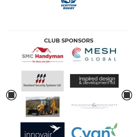
CLUB SPONSORS