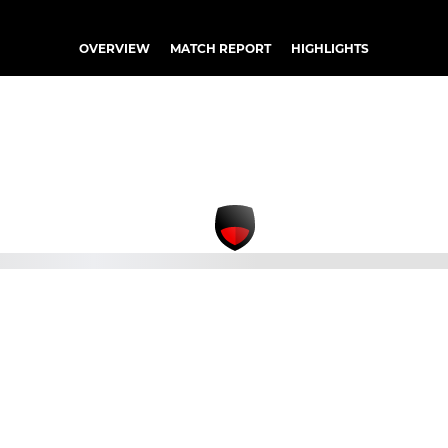
OVERVIEW
MATCH REPORT
HIGHLIGHTS