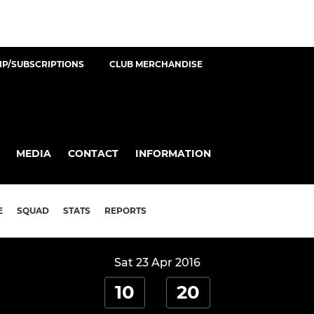
P/SUBSCRIPTIONS
CLUB MERCHANDISE
MEDIA
CONTACT
INFORMATION
E
SQUAD
STATS
REPORTS
Sat 23 Apr 2016
10
20