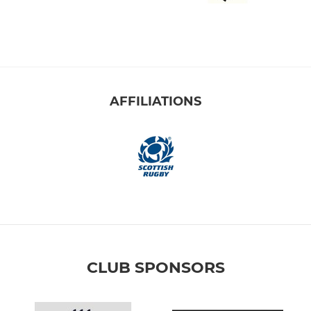
AFFILIATIONS
CLUB SPONSORS