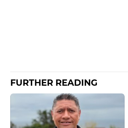
FURTHER READING