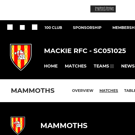
100 CLUB
SPONSORSHIP
MEMBERSHI
MACKIE RFC - SC051025
HOME
MATCHES
NEWS
TEAMS
MAMMOTHS
OVERVIEW
MATCHES
TABL
MAMMOTHS