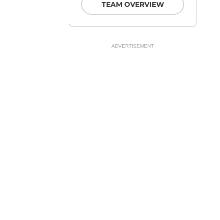
TEAM OVERVIEW
ADVERTISEMENT