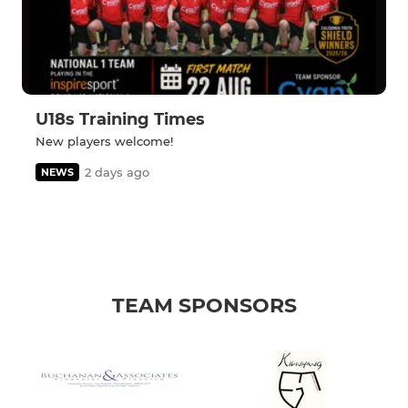
U18s Training Times
New players welcome!
2 days ago
NEWS
TEAM SPONSORS