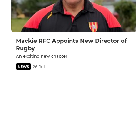
Mackie RFC Appoints New Director of
Rugby
An exciting new chapter
26 Jul
NEWS