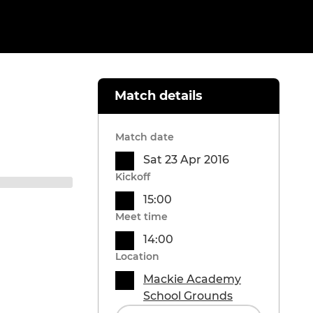
Match details
Match date
Sat 23 Apr 2016
Kickoff
15:00
Meet time
14:00
Location
Mackie Academy
School Grounds