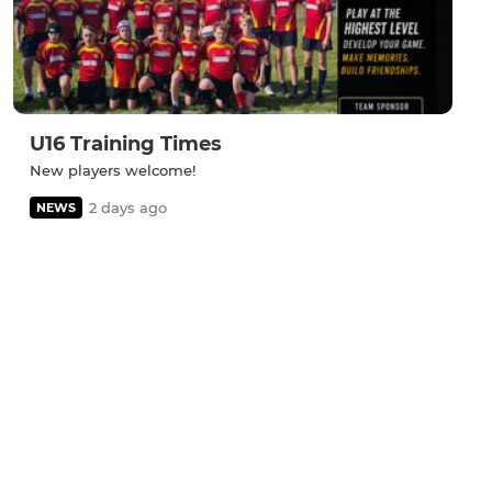
U16 Training Times
New players welcome!
2 days ago
NEWS