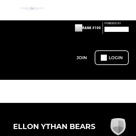
POWERED BY
RANK #100
JOIN
LOGIN
ELLON YTHAN BEARS