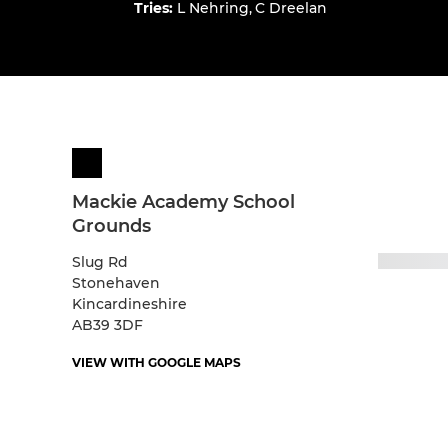
Tries
:
L Nehring
,
C Dreelan
Mackie Academy School
Grounds
Slug Rd
Stonehaven
Kincardineshire
AB39 3DF
VIEW WITH GOOGLE MAPS