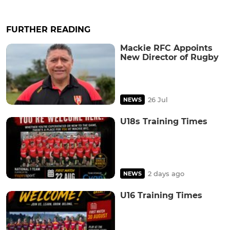
FURTHER READING
Mackie RFC Appoints
New Director of Rugby
26 Jul
NEWS
U18s Training Times
2 days ago
NEWS
U16 Training Times