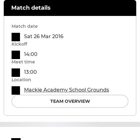
Match details
Match date
Sat 26 Mar 2016
Kickoff
14:00
Meet time
13:00
Location
Mackie Academy School Grounds
TEAM OVERVIEW