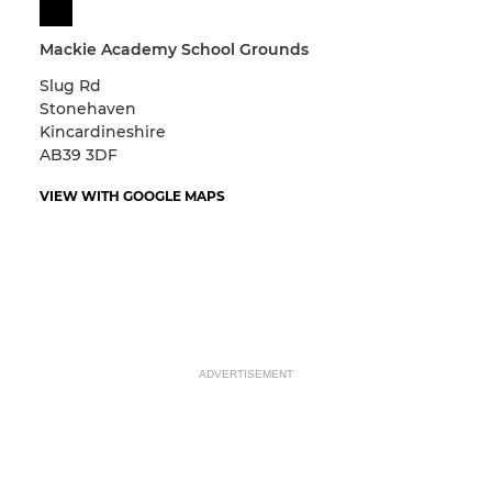
Mackie Academy School Grounds
Slug Rd
Stonehaven
Kincardineshire
AB39 3DF
VIEW WITH GOOGLE MAPS
ADVERTISEMENT