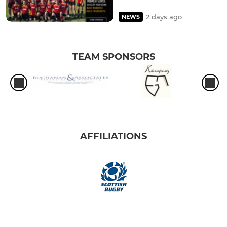
2 days ago
NEWS
TEAM SPONSORS
AFFILIATIONS