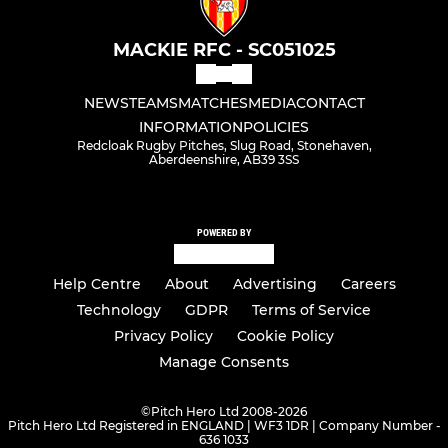
MACKIE RFC - SC051025
NEWS
TEAMS
MATCHES
MEDIA
CONTACT
INFORMATION
POLICIES
Redcloak Rugby Pitches, Slug Road, Stonehaven,
Aberdeenshire, AB39 3SS
POWERED BY
Help Centre
About
Advertising
Careers
Technology
GDPR
Terms of Service
Privacy Policy
Cookie Policy
Manage Consents
©
Pitch Hero Ltd 2008-2026
Pitch Hero Ltd Registered in ENGLAND | WF3 1DR | Company Number -
636 1033