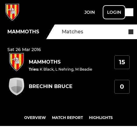
JOIN
LOGIN
MAMMOTHS
Matches
Sat 26 Mar 2016
15
MAMMOTHS
Tries
:
K Black
,
L Nehring
,
M Beadie
0
BRECHIN BRUCE
OVERVIEW
MATCH REPORT
HIGHLIGHTS