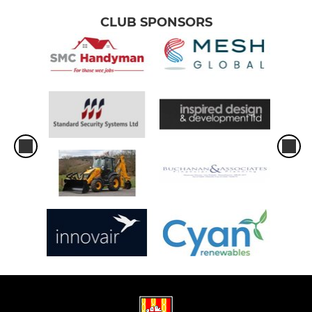
CLUB SPONSORS