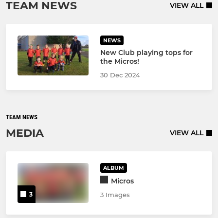
TEAM NEWS
VIEW ALL
NEWS
New Club playing tops for
the Micros!
30 Dec 2024
TEAM NEWS
MEDIA
VIEW ALL
ALBUM
Micros
3
3 Images