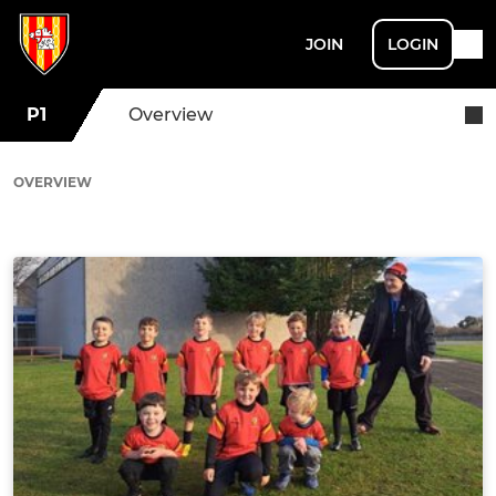
JOIN
LOGIN
P1
Overview
OVERVIEW