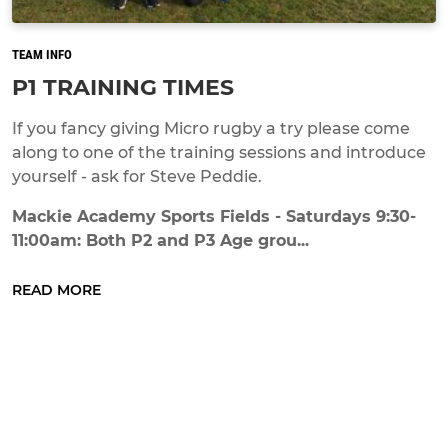
TEAM INFO
P1 TRAINING TIMES
If you fancy giving Micro rugby a try please come
along to one of the training sessions and introduce
yourself - ask for Steve Peddie.
Mackie Academy Sports Fields - Saturdays 9:30-
11:00am: Both P2 and P3 Age grou...
READ MORE