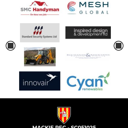
MACKIE RFC - SC051025