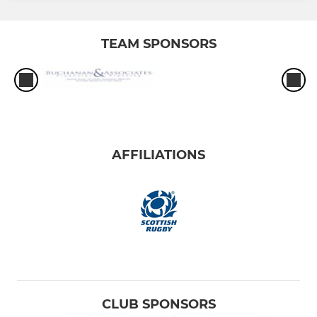
TEAM SPONSORS
AFFILIATIONS
CLUB SPONSORS