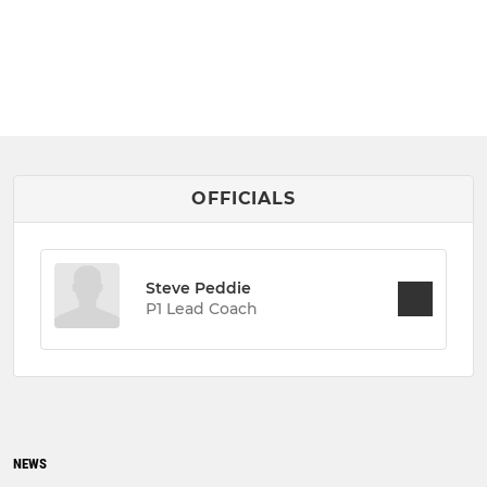
OFFICIALS
Steve Peddie
P1 Lead Coach
NEWS