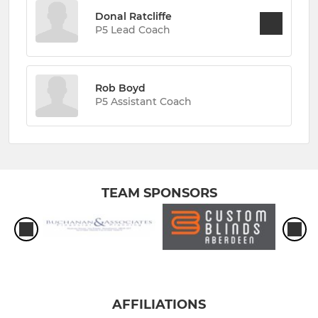
Donal Ratcliffe
P5 Lead Coach
Rob Boyd
P5 Assistant Coach
TEAM SPONSORS
AFFILIATIONS