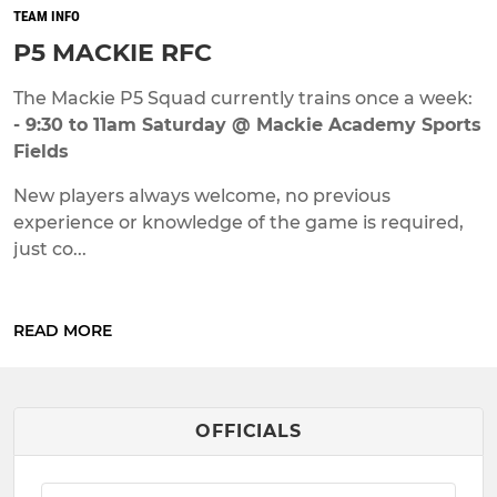
TEAM INFO
P5 MACKIE RFC
The Mackie P5 Squad currently trains once a week:
- 9:30 to 11am Saturday @ Mackie Academy Sports
Fields
New players always welcome, no previous
experience or knowledge of the game is required,
just co...
READ MORE
OFFICIALS