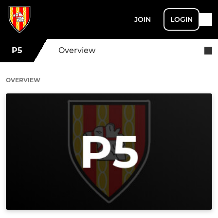
JOIN
LOGIN
P5
Overview
OVERVIEW