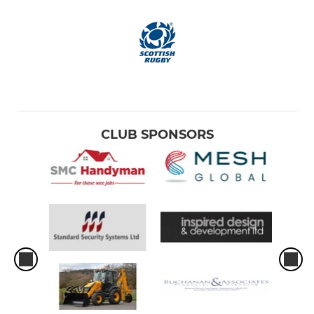
CLUB SPONSORS