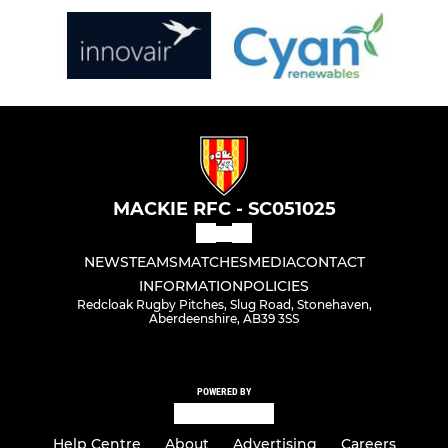
MACKIE RFC - SC051025
NEWS
TEAMS
MATCHES
MEDIA
CONTACT
INFORMATION
POLICIES
Redcloak Rugby Pitches, Slug Road, Stonehaven,
Aberdeenshire, AB39 3SS
POWERED BY
Help Centre
About
Advertising
Careers