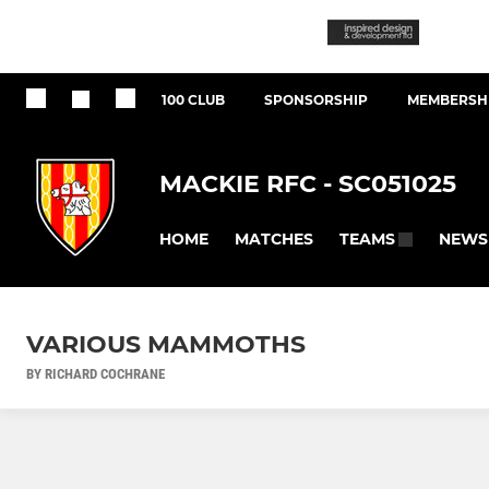
100 CLUB
SPONSORSHIP
MEMBERSHI
MACKIE RFC - SC051025
HOME
MATCHES
NEWS
TEAMS
VARIOUS MAMMOTHS
BY RICHARD COCHRANE