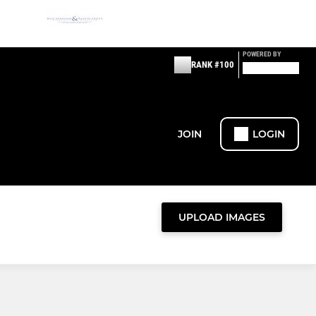
POWERED BY
RANK #100
JOIN
LOGIN
UPLOAD IMAGES