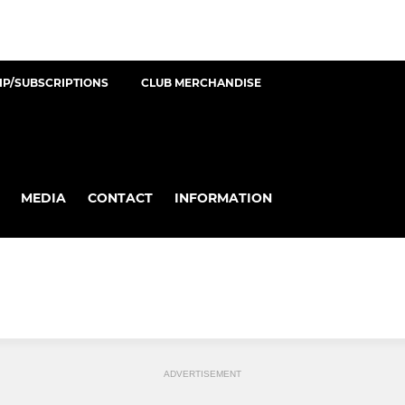
P/SUBSCRIPTIONS
CLUB MERCHANDISE
MEDIA
CONTACT
INFORMATION
ADVERTISEMENT