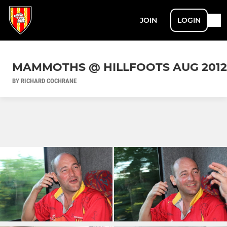
JOIN
LOGIN
MAMMOTHS @ HILLFOOTS AUG 2012
BY RICHARD COCHRANE