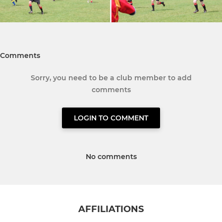
Comments
Sorry, you need to be a club member to add
comments
LOGIN TO COMMENT
No comments
AFFILIATIONS