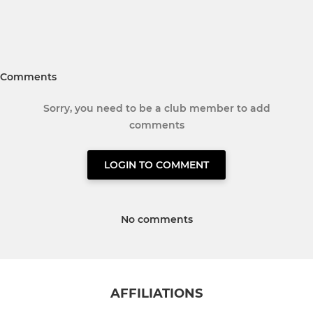
Comments
Sorry, you need to be a club member to add
comments
LOGIN TO COMMENT
No comments
AFFILIATIONS