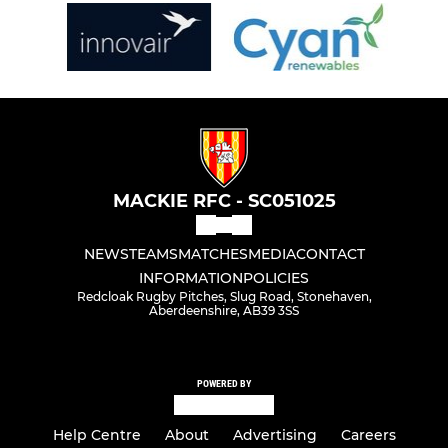
MACKIE RFC - SC051025
NEWS
TEAMS
MATCHES
MEDIA
CONTACT
INFORMATION
POLICIES
Redcloak Rugby Pitches, Slug Road, Stonehaven,
Aberdeenshire, AB39 3SS
POWERED BY
Help Centre
About
Advertising
Careers