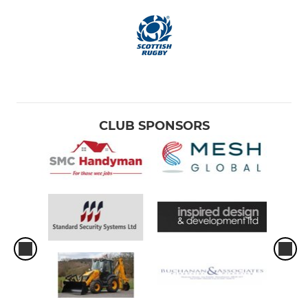
CLUB SPONSORS