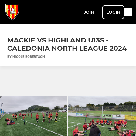
JOIN
LOGIN
MACKIE VS HIGHLAND U13S -
CALEDONIA NORTH LEAGUE 2024
BY NICOLE ROBERTSON