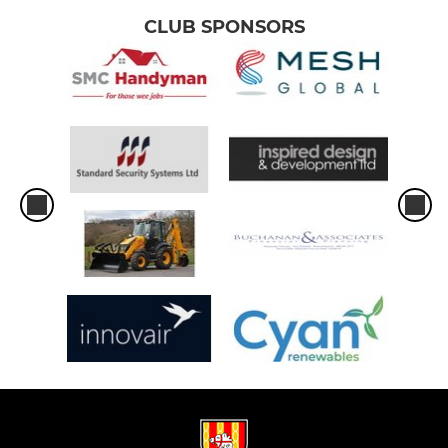
CLUB SPONSORS