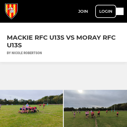
JOIN
LOGIN
MACKIE RFC U13S VS MORAY RFC
U13S
BY NICOLE ROBERTSON