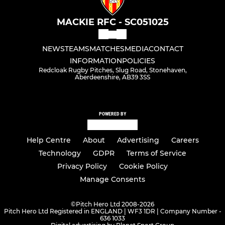
MACKIE RFC - SC051025
NEWS
TEAMS
MATCHES
MEDIA
CONTACT
INFORMATION
POLICIES
Redcloak Rugby Pitches, Slug Road, Stonehaven,
Aberdeenshire, AB39 3SS
POWERED BY
Help Centre
About
Advertising
Careers
Technology
GDPR
Terms of Service
Privacy Policy
Cookie Policy
Manage Consents
©
Pitch Hero Ltd 2008-2026
Pitch Hero Ltd Registered in ENGLAND | WF3 1DR | Company Number -
636 1033