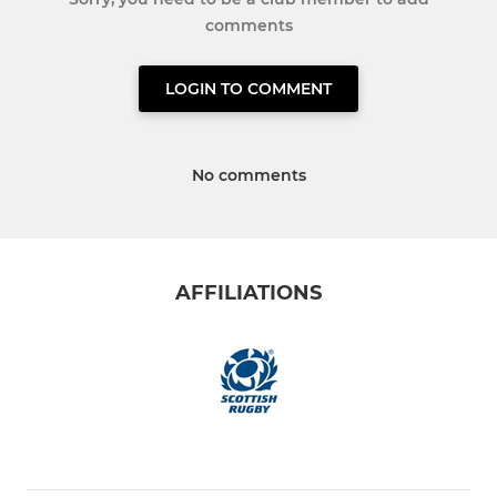
comments
LOGIN TO COMMENT
No comments
AFFILIATIONS