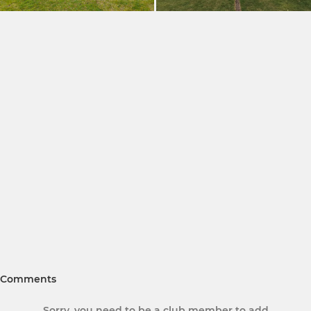
Comments
Sorry, you need to be a club member to add