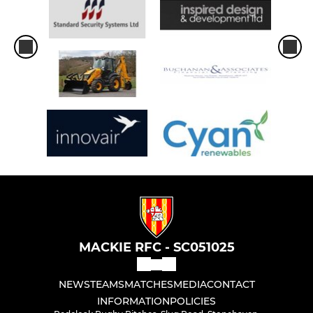
MACKIE RFC - SC051025
NEWS
TEAMS
MATCHES
MEDIA
CONTACT
INFORMATION
POLICIES