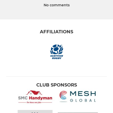
No comments
AFFILIATIONS
CLUB SPONSORS