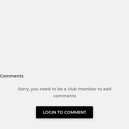
Comments
Sorry, you need to be a club member to add
comments
LOGIN TO COMMENT