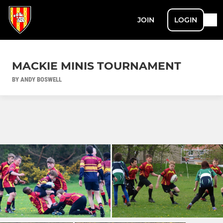
JOIN
LOGIN
MACKIE MINIS TOURNAMENT
BY ANDY BOSWELL