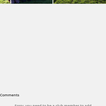
Comments
Sorry, you need to be a club member to add