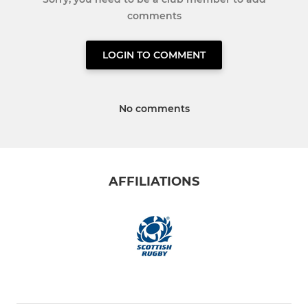
comments
LOGIN TO COMMENT
No comments
AFFILIATIONS