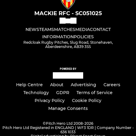
MACKIE RFC - SC051025
NEWS
TEAMS
MATCHES
MEDIA
CONTACT
INFORMATION
POLICIES
Redcloak Rugby Pitches, Slug Road, Stonehaven,
Aberdeenshire, AB39 3SS
POWERED BY
Help Centre
About
Advertising
Careers
Technology
GDPR
Terms of Service
Privacy Policy
Cookie Policy
Manage Consents
©
Pitch Hero Ltd 2008-2026
Pitch Hero Ltd Registered in ENGLAND | WF3 1DR | Company Number -
636 1033