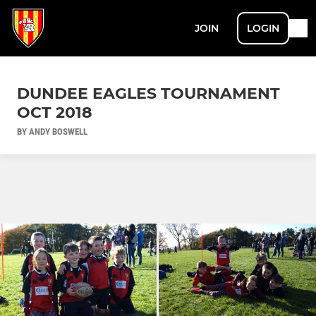
JOIN
LOGIN
DUNDEE EAGLES TOURNAMENT
OCT 2018
BY ANDY BOSWELL