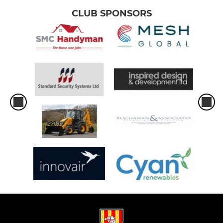
CLUB SPONSORS