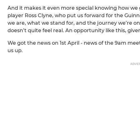
And it makes it even more special knowing how we got
player Ross Clyne, who put us forward for the Guin
we are, what we stand for, and the journey we’re on. 
doesn’t quite feel real. An opportunity like this, give
We got the news on 1st April - news of the 9am mee
us up.
ADVE