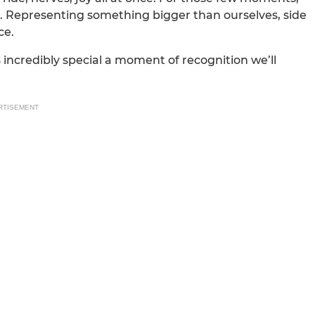
it. Representing something bigger than ourselves, side
ce.
incredibly special a moment of recognition we’ll
RTISEMENT