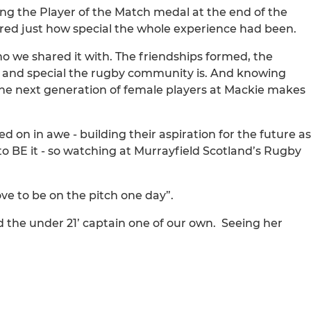
ing the Player of the Match medal at the end of the
ed just how special the whole experience had been.
we shared it with. The friendships formed, the
g and special the rugby community is. And knowing
 the next generation of female players at Mackie makes
on in awe - building their aspiration for the future as
 to BE it - so watching at Murrayfield Scotland’s Rugby
ove to be on the pitch one day”.
d the under 21’ captain one of our own. Seeing her