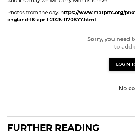
And it’s a day we will carry with us forever!
Photos from the day: h
ttps://www.mafprfc.org/ph
england-18-april-2026-1170877.html
Sorry, you need 
to add
LOGIN 
No c
FURTHER READING