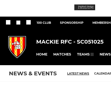
100 CLUB
SPONSORSHIP
MEMBERSHI
MACKIE RFC - SC051025
HOME
MATCHES
NEWS
TEAMS
NEWS & EVENTS
LATEST NEWS
CALENDA