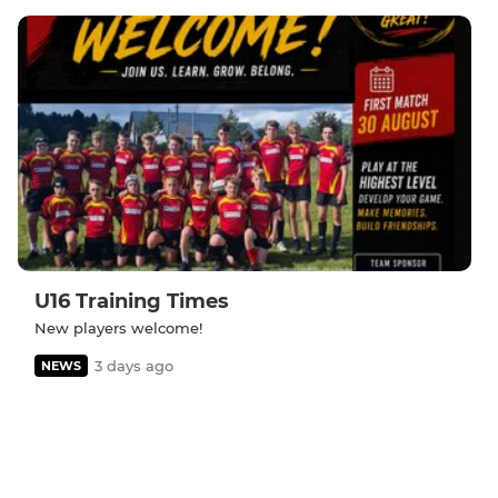
U16 Training Times
New players welcome!
3 days ago
NEWS