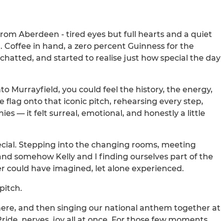
 from Aberdeen - tired eyes but full hearts and a quiet
. Coffee in hand, a zero percent Guinness for the
chatted, and started to realise just how special the day
o Murrayfield, you could feel the history, the energy,
 flag onto that iconic pitch, rehearsing every step,
 — it felt surreal, emotional, and honestly a little
ial. Stepping into the changing rooms, meeting
and somehow Kelly and I finding ourselves part of the
 could have imagined, let alone experienced.
pitch.
here, and then singing our national anthem together at
 Pride, nerves, joy all at once. For those few moments,