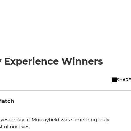
y Experience Winners
SHARE
Match
but yesterday at Murrayfield was something truly
 of our lives.