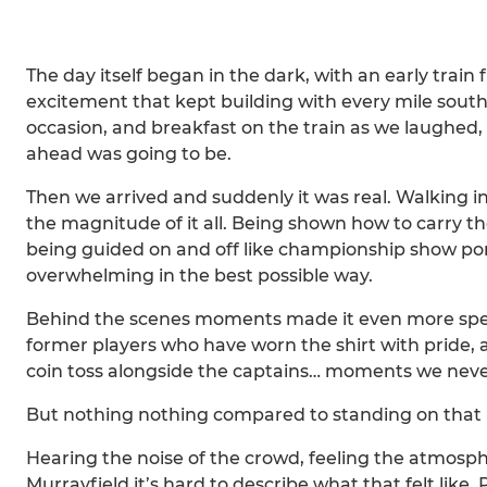
The day itself began in the dark, with an early train
excitement that kept building with every mile south
occasion, and breakfast on the train as we laughed, 
ahead was going to be.
Then we arrived and suddenly it was real. Walking int
the magnitude of it all. Being shown how to carry the
being guided on and off like championship show ponies
overwhelming in the best possible way.
Behind the scenes moments made it even more spec
former players who have worn the shirt with pride, 
coin toss alongside the captains… moments we never
But nothing nothing compared to standing on that 
Hearing the noise of the crowd, feeling the atmosp
Murrayfield it’s hard to describe what that felt like.