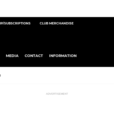
P/SUBSCRIPTIONS
CLUB MERCHANDISE
MEDIA
CONTACT
INFORMATION
R
ADVERTISEMENT