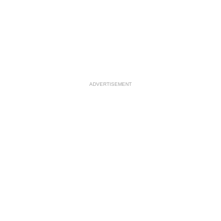
ADVERTISEMENT