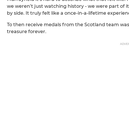
we weren’t just watching history - we were part of 
by side. It truly felt like a once-in-a-lifetime experien
To then receive medals from the Scotland team was 
treasure forever.
ADVE