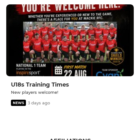
U18s Training Times
New players welcome!
3 days ago
NEWS