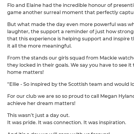
Flo and Elaine had the incredible honour of present
game another surreal moment that perfectly captur
But what made the day even more powerful was who 
laughter, the support a reminder of just how stron
that this experience is helping support and inspire
it all the more meaningful.
From the stands our girls squad from Mackie watched 
they locked in their goals. We say you have to see it
home matters!
“Ellie - So inspired by the Scottish team and would l
For our club we are so so proud to call Megan Hylan
achieve her dream matters!
This wasn’t just a day out.
It was pride. It was connection. It was inspiration.