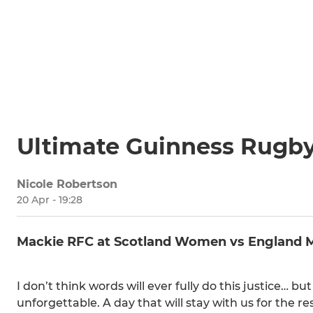
Ultimate Guinness Rugb
Nicole Robertson
20 Apr - 19:28
Mackie RFC at Scotland Women vs England 
I don’t think words will ever fully do this justice… 
unforgettable. A day that will stay with us for the rest