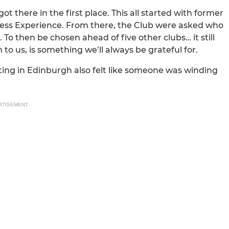
 there in the first place. This all started with former
ness Experience. From there, the Club were asked who
To then be chosen ahead of five other clubs… it still
n to us, is something we’ll always be grateful for.
ting in Edinburgh also felt like someone was winding
RTISEMENT