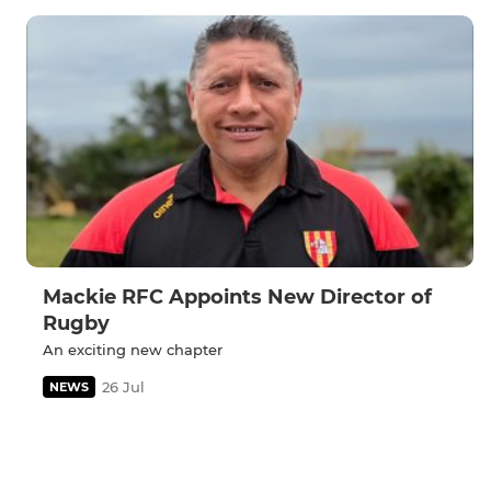
Mackie RFC Appoints New Director of
Rugby
An exciting new chapter
26 Jul
NEWS