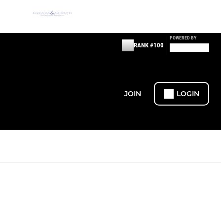
POWERED BY
RANK #100
JOIN
LOGIN