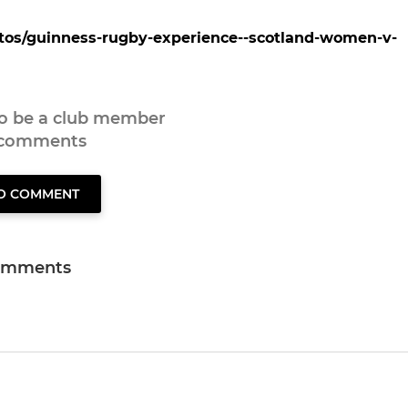
otos/guinness-rugby-experience--scotland-women-v-
to be a club member
 comments
TO COMMENT
omments