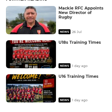
Mackie RFC Appoints
New Director of
Rugby
26 Jul
NEWS
U18s Training Times
1 day ago
NEWS
U16 Training Times
1 day ago
NEWS