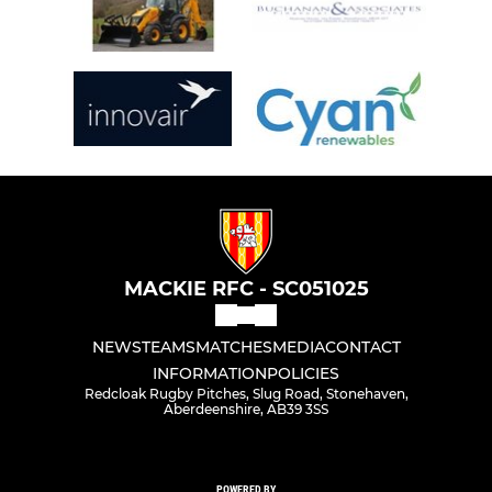
MACKIE RFC - SC051025
NEWS
TEAMS
MATCHES
MEDIA
CONTACT
INFORMATION
POLICIES
Redcloak Rugby Pitches, Slug Road, Stonehaven,
Aberdeenshire, AB39 3SS
POWERED BY