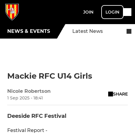
JOIN
LOGIN
NEWS & EVENTS
Latest News
Mackie RFC U14 Girls
Nicole Robertson
SHARE
1 Sep 2025 - 18:41
Deeside RFC Festival
Festival Report -