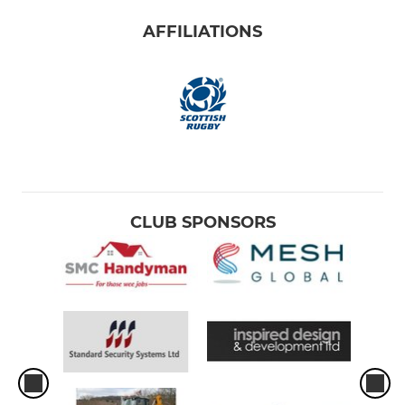
AFFILIATIONS
CLUB SPONSORS