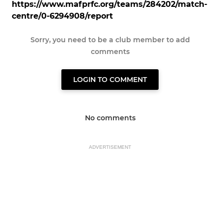
https://www.mafprfc.org/teams/284202/match-
centre/0-6294908/report
Sorry, you need to be a club member to add
comments
LOGIN TO COMMENT
No comments
ADVERTISEMENT