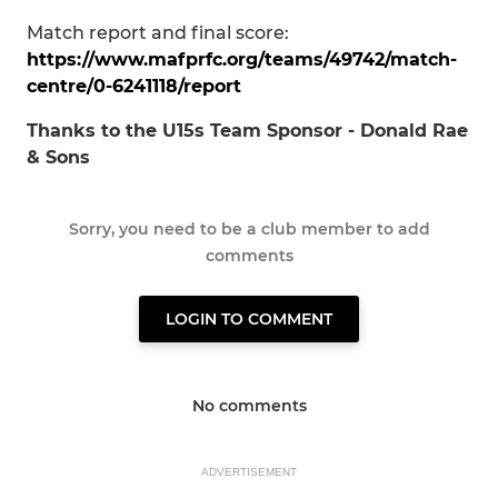
Match report and final score:
https://www.mafprfc.org/teams/49742/match-
centre/0-6241118/report
Thanks to the U15s Team Sponsor - Donald Rae
& Sons
Sorry, you need to be a club member to add
comments
LOGIN TO COMMENT
No comments
ADVERTISEMENT