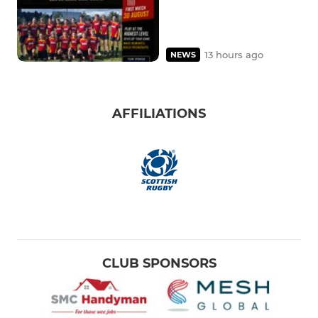
13 hours ago
NEWS
AFFILIATIONS
CLUB SPONSORS