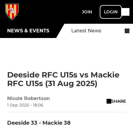
JOIN
LOGIN
NEWS & EVENTS
Latest News
Deeside RFC U15s vs Mackie
RFC U15s (31 Aug 2025)
Nicole Robertson
SHARE
1 Sep 2025 - 18:06
Deeside 33 - Mackie 38