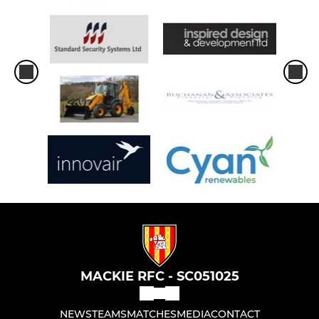
MACKIE RFC - SC051025
NEWS
TEAMS
MATCHES
MEDIA
CONTACT