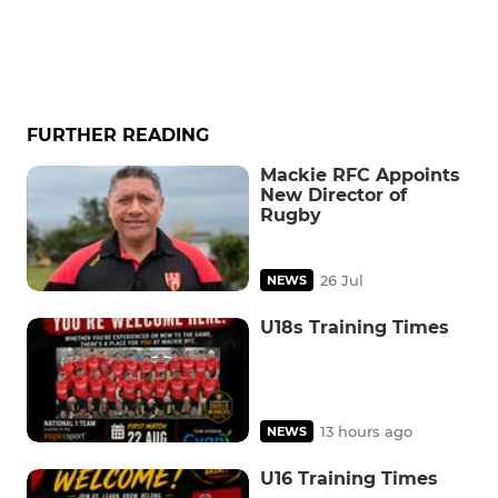
FURTHER READING
Mackie RFC Appoints
New Director of
Rugby
26 Jul
NEWS
U18s Training Times
13 hours ago
NEWS
U16 Training Times