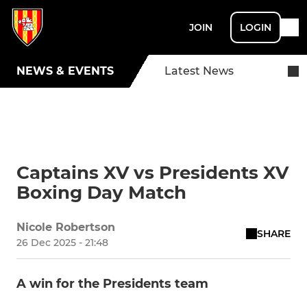
JOIN
LOGIN
NEWS & EVENTS
Latest News
Captains XV vs Presidents XV
Boxing Day Match
Nicole Robertson
SHARE
26 Dec 2025 - 21:48
A win for the Presidents team