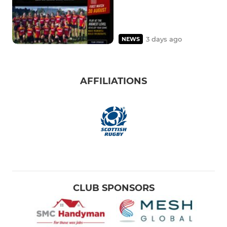
3 days ago
NEWS
AFFILIATIONS
CLUB SPONSORS