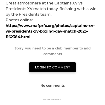
Great atmosphere at the Captains XV vs
Presidents XV match today, finishing with a win
by the Presidents team!
Photos online:
https://www.mafprfc.org/photos/captains-xv-
vs-presidents-xv-boxing-day-match-2025-
1162384.html
Sorry, you need to be a club member to add
comments
LOGIN TO COMMENT
No comments
ADVERTISEMENT