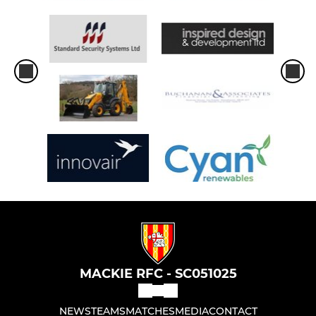
MACKIE RFC - SC051025
NEWS
TEAMS
MATCHES
MEDIA
CONTACT