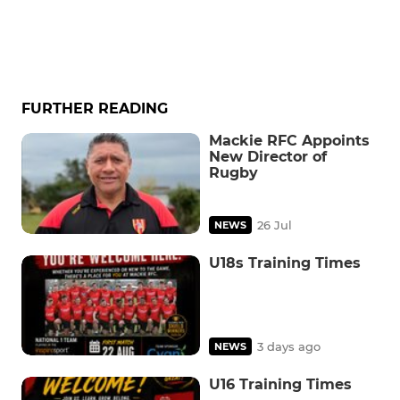
FURTHER READING
Mackie RFC Appoints
New Director of
Rugby
26 Jul
NEWS
U18s Training Times
3 days ago
NEWS
U16 Training Times