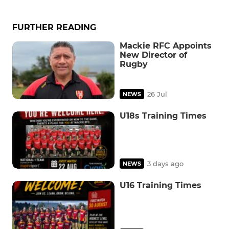
FURTHER READING
Mackie RFC Appoints
New Director of
Rugby
26 Jul
NEWS
U18s Training Times
3 days ago
NEWS
U16 Training Times