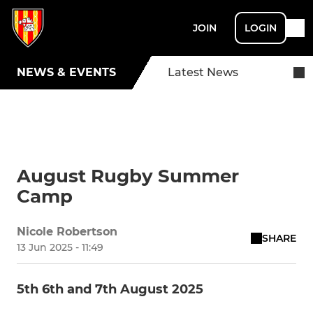
JOIN
LOGIN
NEWS & EVENTS
Latest News
August Rugby Summer
Camp
Nicole Robertson
SHARE
13 Jun 2025 - 11:49
5th 6th and 7th August 2025