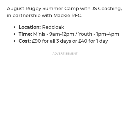
August Rugby Summer Camp with JS Coaching,
in partnership with Mackie RFC.
Location:
Redcloak
Time:
Minis - 9am-12pm / Youth - 1pm-4pm
Cost:
£90 for all 3 days or £40 for 1 day
ADVERTISEMENT