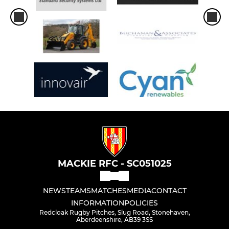
MACKIE RFC - SC051025
NEWS
TEAMS
MATCHES
MEDIA
CONTACT
INFORMATION
POLICIES
Redcloak Rugby Pitches, Slug Road, Stonehaven,
Aberdeenshire, AB39 3SS