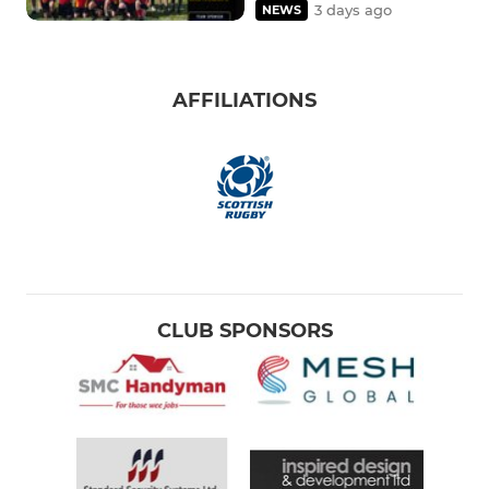
3 days ago
NEWS
AFFILIATIONS
CLUB SPONSORS