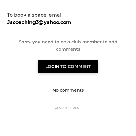
To book a space, email:
Jscoaching3@yahoo.com
Sorry, you need to be a club member to add
comments
LOGIN TO COMMENT
No comments
ADVERTISEMENT