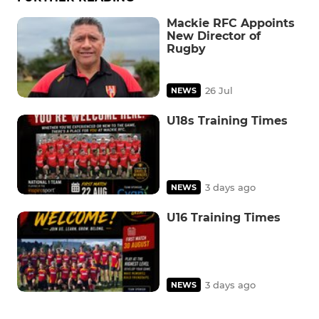
Mackie RFC Appoints
New Director of
Rugby
26 Jul
NEWS
U18s Training Times
3 days ago
NEWS
U16 Training Times
3 days ago
NEWS