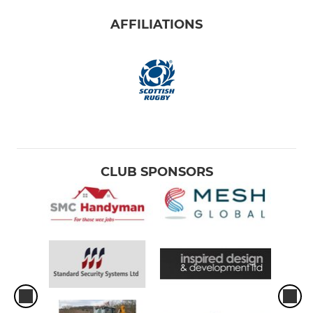
AFFILIATIONS
CLUB SPONSORS