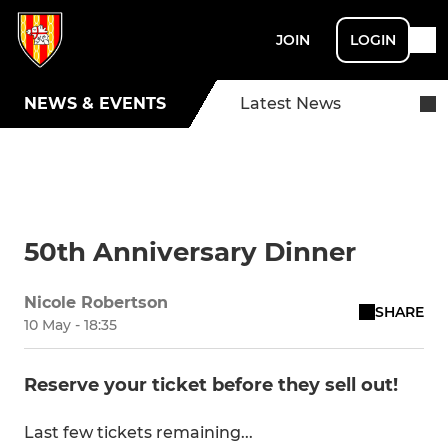
JOIN
LOGIN
NEWS & EVENTS
Latest News
50th Anniversary Dinner
Nicole Robertson
SHARE
10 May - 18:35
Reserve your ticket before they sell out!
Last few tickets remaining...