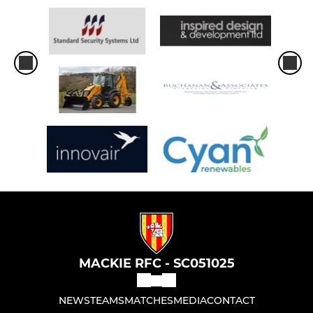
MACKIE RFC - SC051025
NEWS
TEAMS
MATCHES
MEDIA
CONTACT