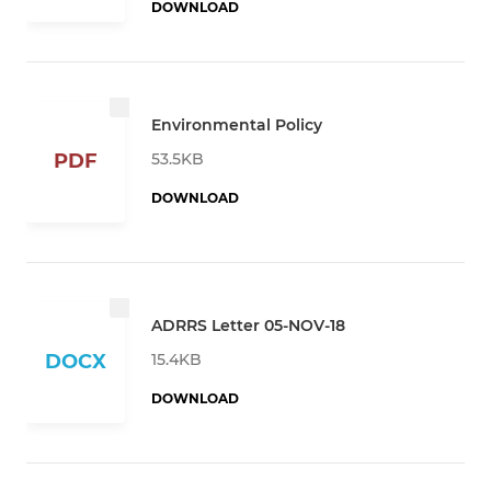
DOWNLOAD
Environmental Policy
53.5KB
PDF
DOWNLOAD
ADRRS Letter 05-NOV-18
15.4KB
DOCX
DOWNLOAD