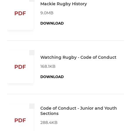
Mackie Rugby History
9.0MB
PDF
DOWNLOAD
Watching Rugby - Code of Conduct
168.1KB
PDF
DOWNLOAD
Code of Conduct - Junior and Youth
Sections
PDF
288.4KB