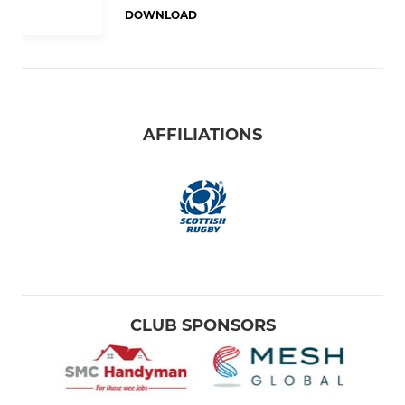
DOWNLOAD
AFFILIATIONS
CLUB SPONSORS