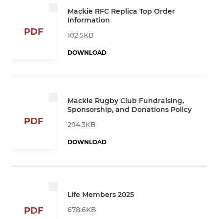
Mackie RFC Replica Top Order
Information
PDF
102.5KB
DOWNLOAD
Mackie Rugby Club Fundraising,
Sponsorship, and Donations Policy
PDF
294.3KB
DOWNLOAD
Life Members 2025
678.6KB
PDF