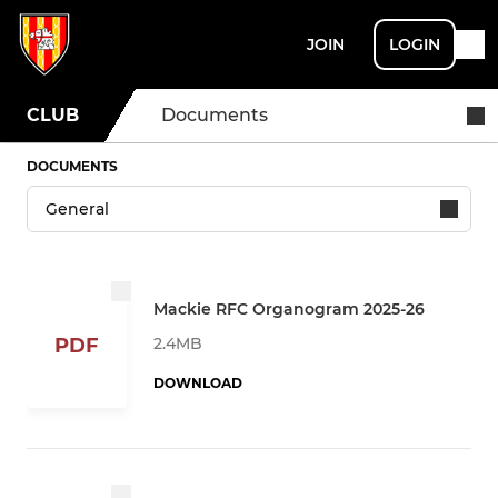
JOIN
LOGIN
CLUB
Documents
DOCUMENTS
Mackie RFC Organogram 2025-26
2.4MB
PDF
DOWNLOAD