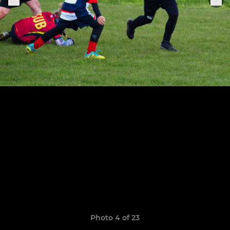
Photo 4 of 23