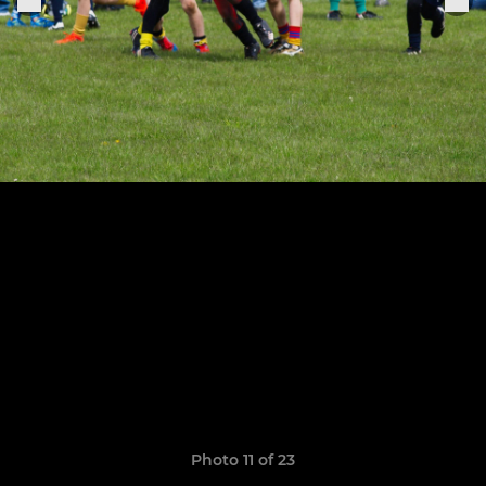
Photo 11 of 23