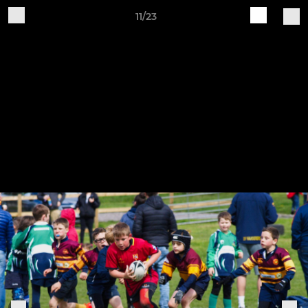
11/23