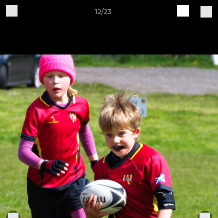
12/23