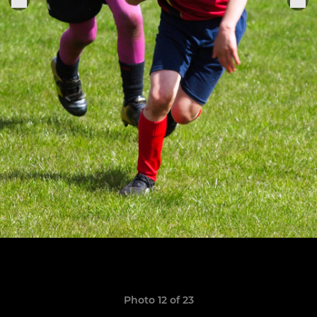
Photo 12 of 23