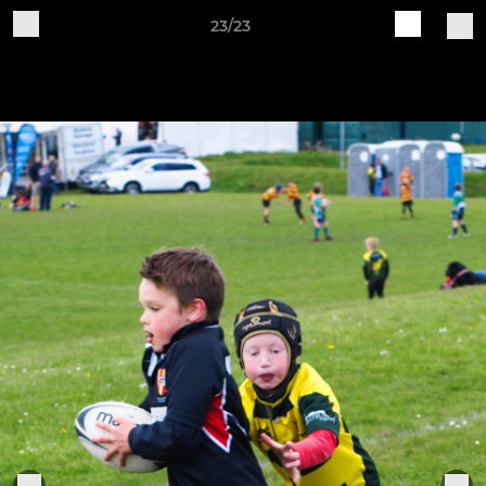
23/23