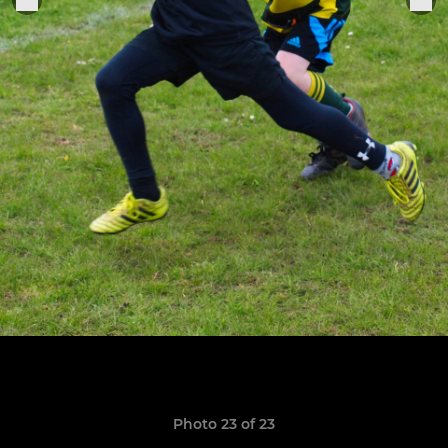
Photo 23 of 23