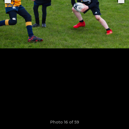
Photo 16 of 59