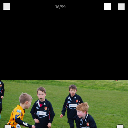
16/59