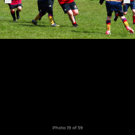
Photo 19 of 59