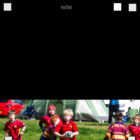
19/59