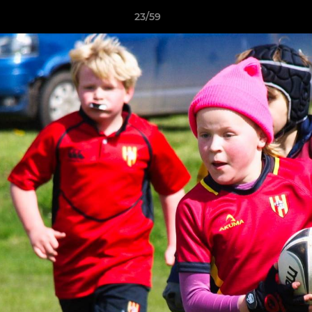
23/59